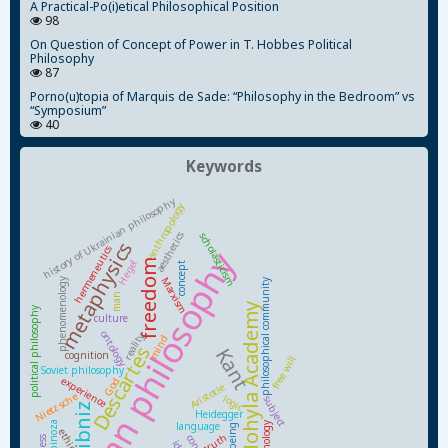
A Practical-Po(i)etical Philosophical Position
98
On Question of Concept of Power in T. Hobbes Political
Philosophy
87
Porno(u)topia of Marquis de Sade: “Philosophy in the Bedroom” vs
“Symposium”
40
Keywords
history of Ukrainian philosophy
anthropology
aesthetics
scholasticism
metaphysics
hermeneutics
Ukrainian philosophy
freedom
Hegel
concept
Marxism
phenomenology
philosophical community
man
Kyiv-Mohyla Academy
political philosophy
culture
ontology
reality
mind
Descartes
Kant
cognition
free will
Soviet philosophy
experience
God
Aristotle
Nietzsche
logic
subject
Leibniz
Heidegger
Spinoza
language
being
ethics
truth