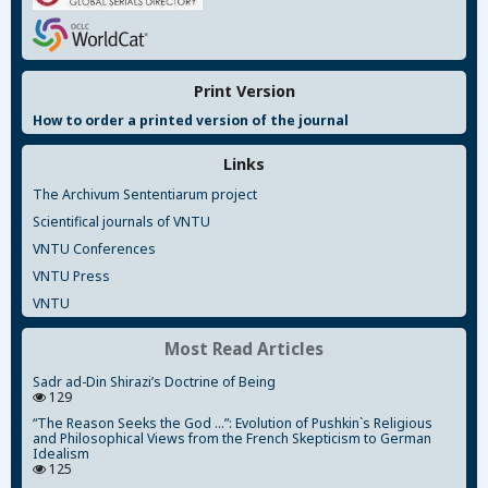
Print Version
How to order a printed version of the journal
Links
The Archivum Sententiarum project
Scientifical journals of VNTU
VNTU Conferences
VNTU Press
VNTU
Most Read Articles
Sadr ad-Din Shirazi’s Doctrine of Being
129
“The Reason Seeks the God ...”: Evolution of Pushkin`s Religious
and Philosophical Views from the French Skepticism to German
Idealism
125