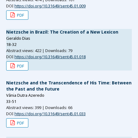
DOI
https://doi.org/10.31649/sent45.01.009
PDF
Nietzsche in Brazil: The Creation of a New Lexicon
Geraldo Dias
18-32
Abstract views: 422 | Downloads: 79
DOI
https://doi.org/10.31649/sent45.01.018
PDF
Nietzsche and the Transcendence of His Time: Between
the Past and the Future
Vânia Dutra Azeredo
33-51
Abstract views: 399 | Downloads: 66
DOI
https://doi.org/10.31649/sent45.01.033
PDF