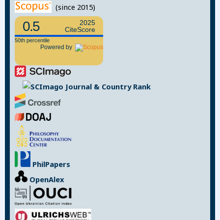
(since 2015)
0.5
2025
CiteScore
50th percentile
Powered by
PhilPapers
OpenAlex