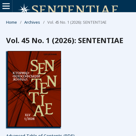
Home
/
Archives
/
Vol. 45 No. 1 (2026): SENTENTIAE
Vol. 45 No. 1 (2026): SENTENTIAE
Advanced Table of Contents (PDF)