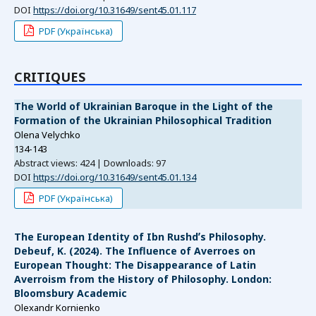
DOI
https://doi.org/10.31649/sent45.01.117
PDF (Українська)
СRITIQUES
The World of Ukrainian Baroque in the Light of the
Formation of the Ukrainian Philosophical Tradition
Olena Velychko
134-143
Abstract views: 424 | Downloads: 97
DOI
https://doi.org/10.31649/sent45.01.134
PDF (Українська)
The European Identity of Ibn Rushdʼs Philosophy.
Debeuf, K. (2024). The Influence of Averroes on
European Thought: The Disappearance of Latin
Averroism from the History of Philosophy. London:
Bloomsbury Academic
Olexandr Kornienko