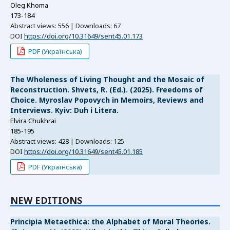
Oleg Khoma
173-184
Abstract views: 556 | Downloads: 67
DOI
https://doi.org/10.31649/sent45.01.173
PDF (Українська)
The Wholeness of Living Thought and the Mosaic of
Reconstruction. Shvets, R. (Ed.). (2025). Freedoms of
Choice. Myroslav Popovych in Memoirs, Reviews and
Interviews. Kyiv: Duh i Litera.
Elvira Chukhrai
185-195
Abstract views: 428 | Downloads: 125
DOI
https://doi.org/10.31649/sent45.01.185
PDF (Українська)
NEW EDITIONS
Principia Metaethica: the Alphabet of Moral Theories.