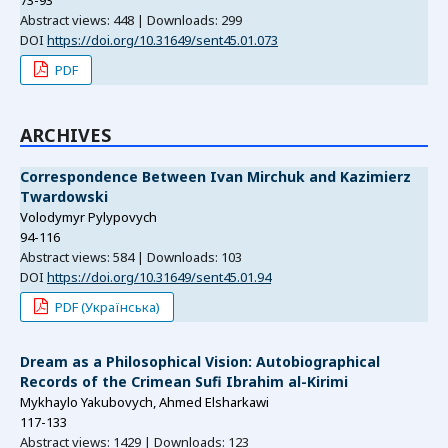
73-93
Abstract views: 448 | Downloads: 299
DOI
https://doi.org/10.31649/sent45.01.073
PDF
ARCHIVES
Correspondence Between Ivan Mirchuk and Kazimierz
Twardowski
Volodymyr Pylypovych
94-116
Abstract views: 584 | Downloads: 103
DOI
https://doi.org/10.31649/sent45.01.94
PDF (Українська)
Dream as a Philosophical Vision: Autobiographical
Records of the Crimean Sufi Ibrahim al-Kirimi
Mykhaylo Yakubovych, Ahmed Elsharkawi
117-133
Abstract views: 1429 | Downloads: 123