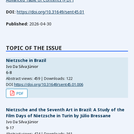
DOI:
https://doi.org/10.31649/sent45.01
Published:
2026-04-30
TOPIC OF THE ISSUE
Nietzsche in Brazil
Ivo Da Silva Júnior
6-8
Abstract views: 459 | Downloads: 122
DOI
https://doi.org/10.31649/sent45.01.006
PDF
Nietzsche and the Seventh Art in Brazil: A Study of the
Film Days of Nietzsche in Turin by Júlio Bressane
Ivo Da Silva Júnior
9-17
Abstract views: 474 | Downloads: 161