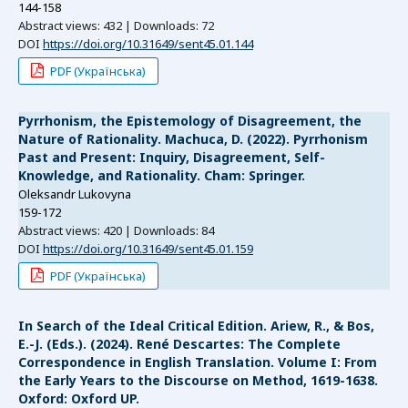
144-158
Abstract views: 432 | Downloads: 72
DOI
https://doi.org/10.31649/sent45.01.144
PDF (Українська)
Pyrrhonism, the Epistemology of Disagreement, the
Nature of Rationality. Machuca, D. (2022). Pyrrhonism
Past and Present: Inquiry, Disagreement, Self-
Knowledge, and Rationality. Cham: Springer.
Oleksandr Lukovyna
159-172
Abstract views: 420 | Downloads: 84
DOI
https://doi.org/10.31649/sent45.01.159
PDF (Українська)
In Search of the Ideal Critical Edition. Ariew, R., & Bos,
E.-J. (Eds.). (2024). René Descartes: The Complete
Correspondence in English Translation. Volume I: From
the Early Years to the Discourse on Method, 1619-1638.
Oxford: Oxford UP.