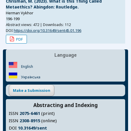
Chrisman, M. (2023). What is this Thing Called
Metaethics? Abingdon: Routledge.
Herman Vykhor
196-199
Abstract views: 472 | Downloads: 112
DOI
https://doi.org/10.31649/sent45.01.196
PDF
Language
English
Українська
Make a Submission
Abstracting and Indexing
ISSN
2075-6461
(print)
ISSN
2308-8915
(online)
DOI
10.31649/sent