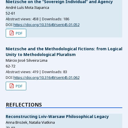
Nietzsche on the “Sovereign Individual” and Agency
André Luís Mota Itaparica
52-61
Abstract views: 458 | Downloads: 186
DOI
https://doi.org/10.31649/sent45.01.052
PDF
Nietzsche and the Methodological Fictions: from Logical
Unity to Methodological Pluralism
Márcio José Silveira Lima
62-72
Abstract views: 419 | Downloads: 83
DOI
https://doi.org/10.31649/sent45.01.062
PDF
REFLECTIONS
Reconstructing Lviv-Warsaw Philosophical Legacy
Anna Brożek, Natalia Viatkina