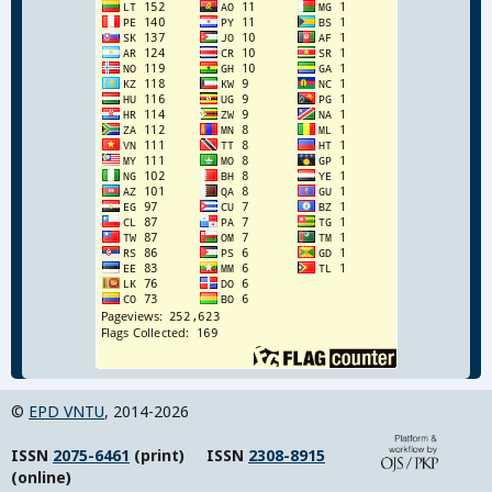
©
EPD VNTU
, 2014-2026
ISSN
2075-6461
(print) ISSN
2308-8915
(online)