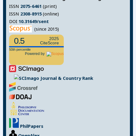
ISSN
2075-6461
(print)
ISSN
2308-8915
(online)
DOI
10.31649/sent
(since 2015)
0.5
2025
CiteScore
50th percentile
Powered by
PhilPapers
OpenAlex