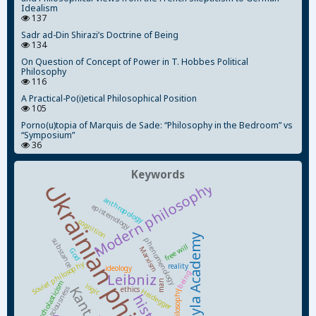
Idealism
137
Sadr ad-Din Shirazi’s Doctrine of Being
134
On Question of Concept of Power in T. Hobbes Political
Philosophy
116
A Practical-Po(i)etical Philosophical Position
105
Porno(u)topia of Marquis de Sade: “Philosophy in the Bedroom” vs
“Symposium”
36
Keywords
Ukrainian philosophy
Modern philosophy
anthropology
epistemology
cognition
Kyiv-Mohyla Academy
phenomenology
substance
free will
Marxism
God
Soviet philosophy
reality
ideology
being
Leibniz
man
scholasticism
logic
Kant
ethics
consciousness
Heidegger