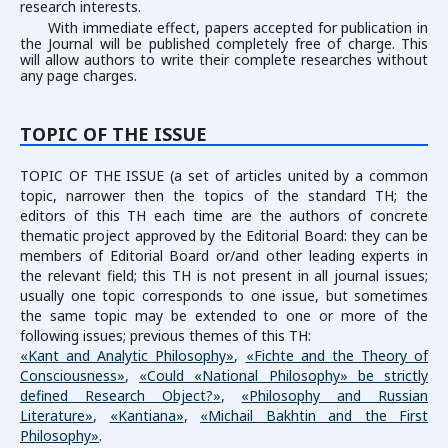
research interests.
With immediate effect, papers accepted for publication in
the Journal will be published completely free of charge. This
will allow authors to write their complete researches without
any page charges.
TOPIC OF THE ISSUE
TOPIC OF THE ISSUE (a set of articles united by a common
topic, narrower then the topics of the standard TH; the
editors of this TH each time are the authors of concrete
thematic project approved by the Editorial Board: they can be
members of Editorial Board or/and other leading experts in
the relevant field; this TH is not present in all journal issues;
usually one topic corresponds to one issue, but sometimes
the same topic may be extended to one or more of the
following issues; previous themes of this TH:
«Kant and Analytic Philosophy»
,
«Fichte and the Theory of
Consciousness»
,
«Could «National Philosophy» be strictly
defined Research Object?»
,
«Philosophy and Russian
Literature»
,
«Kantiana»
,
«Michail Bakhtin and the First
Philosophy»
.