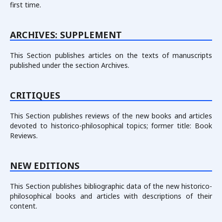
first time.
ARCHIVES: SUPPLEMENT
This Section publishes articles on the texts of manuscripts
published under the section Archives.
СRITIQUES
This Section publishes reviews of the new books and articles
devoted to historico-philosophical topics; former title: Book
Reviews.
NEW EDITIONS
This Section publishes bibliographic data of the new historico-
philosophical books and articles with descriptions of their
content.