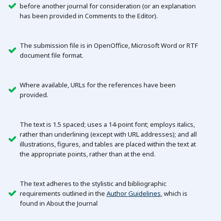
before another journal for consideration (or an explanation
has been provided in Comments to the Editor).
The submission file is in OpenOffice, Microsoft Word or RTF
document file format.
Where available, URLs for the references have been
provided.
The text is 1.5 spaced; uses a 14-point font; employs italics,
rather than underlining (except with URL addresses); and all
illustrations, figures, and tables are placed within the text at
the appropriate points, rather than at the end.
The text adheres to the stylistic and bibliographic
requirements outlined in the
Author Guidelines
, which is
found in About the Journal