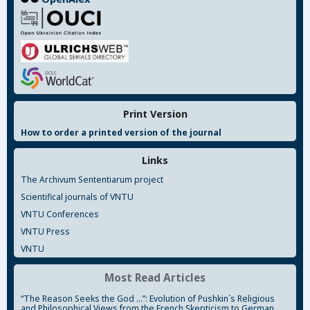
Print Version
How to order a printed version of the journal
Links
The Archivum Sententiarum project
Scientifical journals of VNTU
VNTU Conferences
VNTU Press
VNTU
Most Read Articles
“The Reason Seeks the God ...”: Evolution of Pushkin`s Religious
and Philosophical Views from the French Skepticism to German