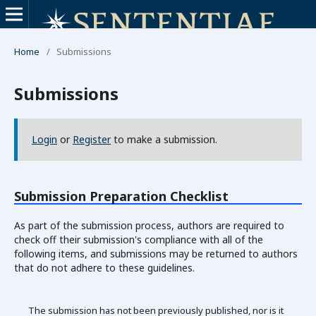
Home
/
Submissions
Submissions
Login
or
Register
to make a submission.
Submission Preparation Checklist
As part of the submission process, authors are required to
check off their submission's compliance with all of the
following items, and submissions may be returned to authors
that do not adhere to these guidelines.
The submission has not been previously published, nor is it