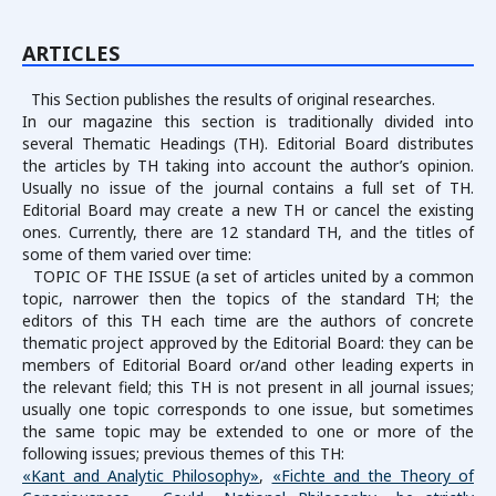
ARTICLES
This Section publishes the results of original researches.
In our magazine this section is traditionally divided into
several Thematic Headings (TH). Editorial Board distributes
the articles by TH taking into account the author’s opinion.
Usually no issue of the journal contains a full set of TH.
Editorial Board may create a new TH or cancel the existing
ones. Currently, there are 12 standard TH, and the titles of
some of them varied over time:
TOPIC OF THE ISSUE (a set of articles united by a common
topic, narrower then the topics of the standard TH; the
editors of this TH each time are the authors of concrete
thematic project approved by the Editorial Board: they can be
members of Editorial Board or/and other leading experts in
the relevant field; this TH is not present in all journal issues;
usually one topic corresponds to one issue, but sometimes
the same topic may be extended to one or more of the
following issues; previous themes of this TH:
«Kant and Analytic Philosophy»
,
«Fichte and the Theory of