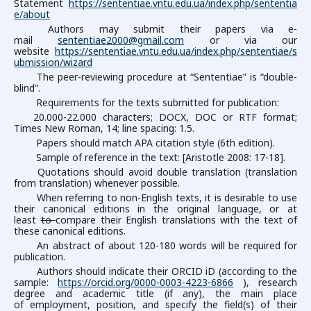
Statement
https://sententiae.vntu.edu.ua/index.php/sententia
e/about
Authors may submit their papers via e-
mail
sententiae2000@gmail.com
or via our
website
https://sententiae.vntu.edu.ua/index.php/sententiae/s
ubmission/wizard
The peer-reviewing procedure at “Sententiae” is “double-
blind”.
Requirements for the texts submitted for publication:
20.000-22.000 characters; DOCX, DOC or RTF format;
Times New Roman, 14; line spacing: 1.5.
Papers should match APA citation style (6th edition).
Sample of reference in the text: [Aristotle 2008: 17-18].
Quotations should avoid double translation (translation
from translation) whenever possible.
When referring to non-English texts, it is desirable to use
their canonical editions in the original language, or at
least
to
compare their English translations with the text of
these canonical editions.
An abstract of about 120-180 words will be required for
publication.
Authors should indicate their ORCID iD (according to the
sample:
https://orcid.org/0000-0003-4223-6866
), research
degree and academic title (if any), the main place
of employment, position, and specify the field(s) of their