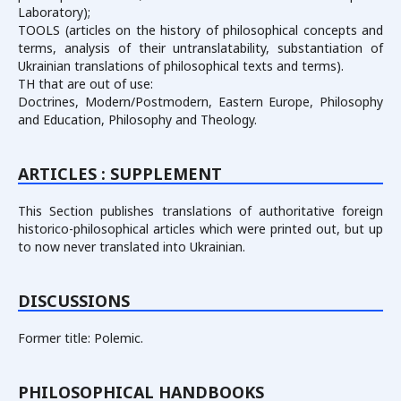
Laboratory);
TOOLS (articles on the history of philosophical concepts and
terms, analysis of their untranslatability, substantiation of
Ukrainian translations of philosophical texts and terms).
TH that are out of use:
Doctrines, Modern/Postmodern, Eastern Europe, Philosophy
and Education, Philosophy and Theology.
ARTICLES : SUPPLEMENT
This Section publishes translations of authoritative foreign
historico-philosophical articles which were printed out, but up
to now never translated into Ukrainian.
DISCUSSIONS
Former title: Polemic.
PHILOSOPHICAL HANDBOOKS