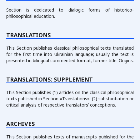
Section is dedicated to dialogic forms of historico-
philosophical education.
TRANSLATIONS
This Section publishes classical philosophical texts translated
for the first time into Ukrainian language; usually the text is
presented in bilingual commented format; former title: Origins.
TRANSLATIONS: SUPPLEMENT
This Section publishes (1) articles on the classical philosophical
texts published in Section «Translations»; (2) substantiation or
critical analysis of respective translators’ conceptions.
ARCHIVES
This Section publishes texts of manuscripts published for the