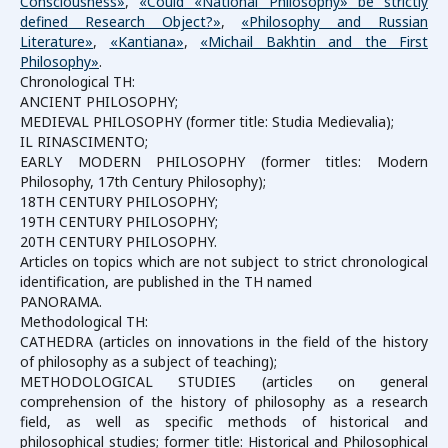
Consciousness»
,
«Could «National Philosophy» be strictly
defined Research Object?»
,
«Philosophy and Russian
Literature»
,
«Kantiana»
,
«Michail Bakhtin and the First
Philosophy»
.
Chronological TH:
ANCIENT PHILOSOPHY;
MEDIEVAL PHILOSOPHY (former title: Studia Medievalia);
IL RINASCIMENTO;
EARLY MODERN PHILOSOPHY (former titles: Modern
Philosophy, 17th Century Philosophy);
18TH CENTURY PHILOSOPHY;
19TH CENTURY PHILOSOPHY;
20TH CENTURY PHILOSOPHY.
Articles on topics which are not subject to strict chronological
identification, are published in the TH named
PANORAMA.
Methodological TH:
CATHEDRA (articles on innovations in the field of the history
of philosophy as a subject of teaching);
METHODOLOGICAL STUDIES (articles on general
comprehension of the history of philosophy as a research
field, as well as specific methods of historical and
philosophical studies; former title: Historical and Philosophical