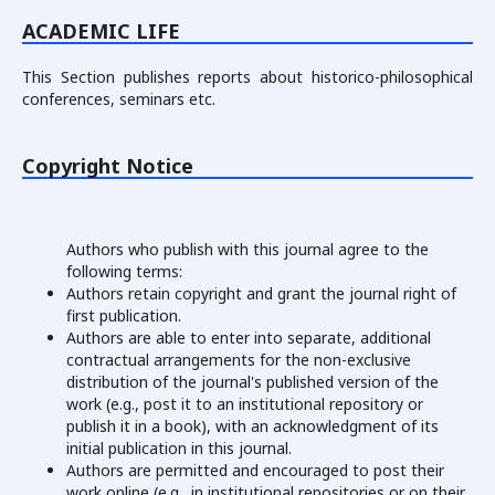
ACADEMIC LIFE
This Section publishes reports about historico-philosophical
conferences, seminars etc.
Copyright Notice
Authors who publish with this journal agree to the
following terms:
Authors retain copyright and grant the journal right of
first publication.
Authors are able to enter into separate, additional
contractual arrangements for the non-exclusive
distribution of the journal's published version of the
work (e.g., post it to an institutional repository or
publish it in a book), with an acknowledgment of its
initial publication in this journal.
Authors are permitted and encouraged to post their
work online (e.g., in institutional repositories or on their