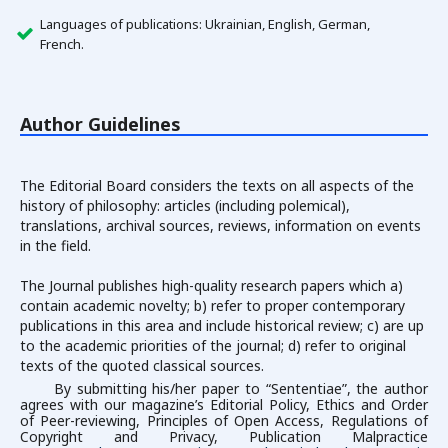
Languages of publications: Ukrainian, English, German,
French.
Author Guidelines
The Editorial Board considers the texts on all aspects of the
history of philosophy: articles (including polemical),
translations, archival sources, reviews, information on events
in the field.
The Journal publishes high-quality research papers which a)
contain academic novelty; b) refer to proper contemporary
publications in this area and include historical review; c) are up
to the academic priorities of the journal; d) refer to original
texts of the quoted classical sources.
By submitting his/her paper to “Sententiae”, the author
agrees with our magazine’s Editorial Policy, Ethics and Order
of Peer-reviewing, Principles of Open Access, Regulations of
Copyright and Privacy, Publication Malpractice