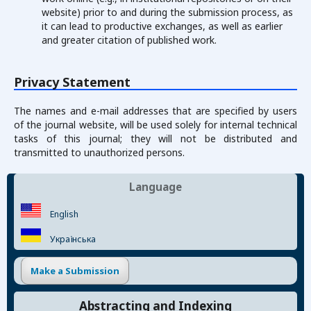
website) prior to and during the submission process, as
it can lead to productive exchanges, as well as earlier
and greater citation of published work.
Privacy Statement
The names and e-mail addresses that are specified by users
of the journal website, will be used solely for internal technical
tasks of this journal; they will not be distributed and
transmitted to unauthorized persons.
Language
English
Українська
Make a Submission
Abstracting and Indexing