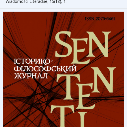
Wiadomości Literackie, 15(18), 1.