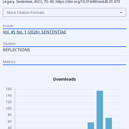
Legacy.
Sententiae
,
45
(1), 73–93. https://doi.org/10.31649/sent45.01.073
More Citation Formats
Issue
Vol. 45 No. 1 (2026): SENTENTIAE
Section
REFLECTIONS
Metrics
Downloads