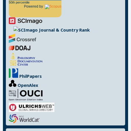
50th percentile
Powered by
PhilPapers
OpenAlex