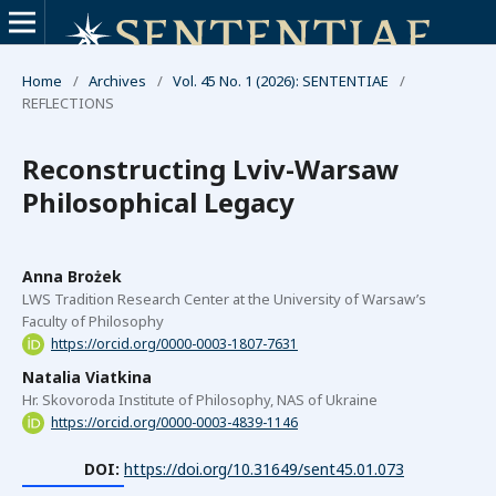
Home
/
Archives
/
Vol. 45 No. 1 (2026): SENTENTIAE
/
REFLECTIONS
Reconstructing Lviv-Warsaw
Philosophical Legacy
Anna Brożek
LWS Tradition Research Center at the University of Warsaw’s
Faculty of Philosophy
https://orcid.org/0000-0003-1807-7631
Natalia Viatkina
Hr. Skovoroda Institute of Philosophy, NAS of Ukraine
https://orcid.org/0000-0003-4839-1146
DOI:
https://doi.org/10.31649/sent45.01.073