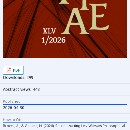
PDF
Downloads: 299
Abstract views: 448
Published
2026-04-30
How to Cite
Brożek, A., & Viatkina, N. (2026). Reconstructing Lviv-Warsaw Philosophical