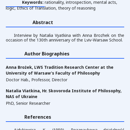
Keywords:
rationality, introspection, mental acts,
logic, Ethics of Translation, theory of reasoning
Abstract
Interview by Natalia Vyatkina with Anna Brozhek on the
occasion of the 130th anniversary of the Lviv-Warsaw School.
Author Biographies
Anna Brożek,
LWS Tradition Research Center at the
University of Warsaw’s Faculty of Philosophy
Doctor Hab., Professor, Director
Natalia Viatkina,
Hr. Skovoroda Institute of Philosophy,
NAS of Ukraine
PhD, Senior Researcher
References
Ajdukiewicz, K. (1959). Pozanaukowa działalność