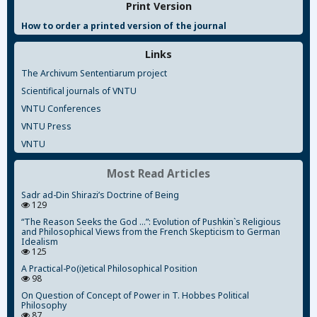
Print Version
How to order a printed version of the journal
Links
The Archivum Sententiarum project
Scientifical journals of VNTU
VNTU Conferences
VNTU Press
VNTU
Most Read Articles
Sadr ad-Din Shirazi’s Doctrine of Being
129
“The Reason Seeks the God ...”: Evolution of Pushkin`s Religious
and Philosophical Views from the French Skepticism to German
Idealism
125
A Practical-Po(i)etical Philosophical Position
98
On Question of Concept of Power in T. Hobbes Political
Philosophy
87