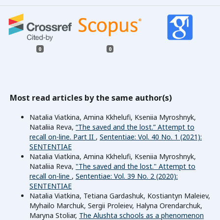
0
0
Most read articles by the same author(s)
Natalia Viatkina, Amina Kkhelufi, Kseniia Myroshnyk,
Nataliia Reva,
“The saved and the lost.” Attempt to
recall on-line. Part II
,
Sententiae: Vol. 40 No. 1 (2021):
SENTENTIAE
Natalia Viatkina, Amina Kkhelufi, Kseniia Myroshnyk,
Nataliia Reva,
"The saved and the lost." Attempt to
recall on-line
,
Sententiae: Vol. 39 No. 2 (2020):
SENTENTIAE
Natalia Viatkina, Tetiana Gardashuk, Kostiantyn Maleiev,
Myhailo Marchuk, Sergii Proleiev, Halyna Orendarchuk,
Maryna Stoliar,
The Alushta schools as a phenomenon