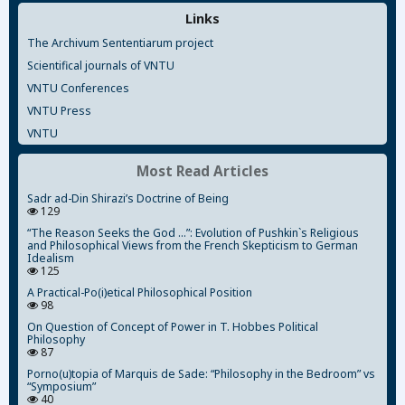
Links
The Archivum Sententiarum project
Scientifical journals of VNTU
VNTU Conferences
VNTU Press
VNTU
Most Read Articles
Sadr ad-Din Shirazi’s Doctrine of Being
129
“The Reason Seeks the God ...”: Evolution of Pushkin`s Religious
and Philosophical Views from the French Skepticism to German
Idealism
125
A Practical-Po(i)etical Philosophical Position
98
On Question of Concept of Power in T. Hobbes Political
Philosophy
87
Porno(u)topia of Marquis de Sade: “Philosophy in the Bedroom” vs
“Symposium”
40