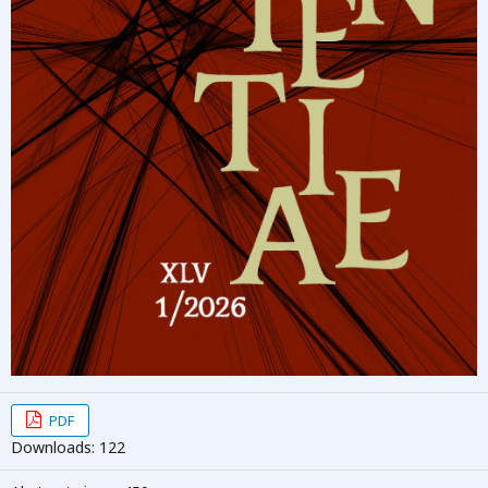
PDF
Downloads: 122