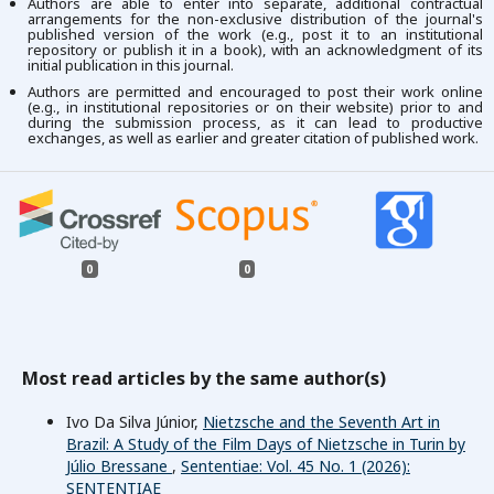
Authors are able to enter into separate, additional contractual
arrangements for the non-exclusive distribution of the journal's
published version of the work (e.g., post it to an institutional
repository or publish it in a book), with an acknowledgment of its
initial publication in this journal.
Authors are permitted and encouraged to post their work online
(e.g., in institutional repositories or on their website) prior to and
during the submission process, as it can lead to productive
exchanges, as well as earlier and greater citation of published work.
0
0
Most read articles by the same author(s)
Ivo Da Silva Júnior,
Nietzsche and the Seventh Art in
Brazil: A Study of the Film Days of Nietzsche in Turin by
Júlio Bressane
,
Sententiae: Vol. 45 No. 1 (2026):
SENTENTIAE