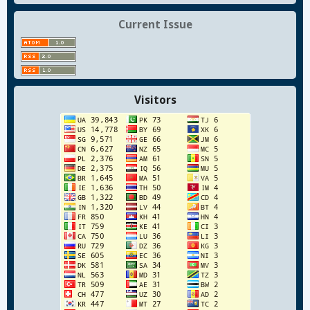
Current Issue