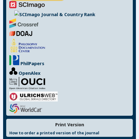
PhilPapers
OpenAlex
Print Version
How to order a printed version of the journal