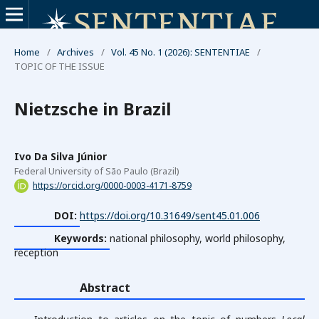
Home
/
Archives
/
Vol. 45 No. 1 (2026): SENTENTIAE
/
TOPIC OF THE ISSUE
Nietzsche in Brazil
Ivo Da Silva Júnior
Federal University of São Paulo (Brazil)
https://orcid.org/0000-0003-4171-8759
DOI:
https://doi.org/10.31649/sent45.01.006
Keywords:
national philosophy, world philosophy,
reception
Abstract