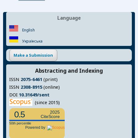
Language
English
Українська
Make a Submission
Abstracting and Indexing
ISSN
2075-6461
(print)
ISSN
2308-8915
(online)
DOI
10.31649/sent
(since 2015)
0.5
2025
CiteScore
50th percentile
Powered by