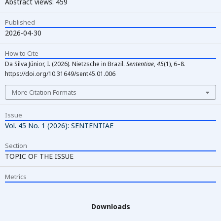
Abstract views: 459
Published
2026-04-30
How to Cite
Da Silva Júnior, I. (2026). Nietzsche in Brazil.
Sententiae
,
45
(1), 6–8.
https://doi.org/10.31649/sent45.01.006
More Citation Formats
Issue
Vol. 45 No. 1 (2026): SENTENTIAE
Section
TOPIC OF THE ISSUE
Metrics
Downloads