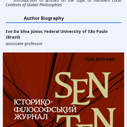
Introduction to articles on the topic of numbers
Local
Contexts of Global Philosophies
Author Biography
Ivo Da Silva Júnior,
Federal University of São Paulo
(Brazil)
associate professor