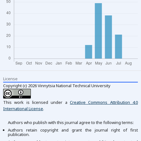
License
Copyright (c) 2026 Vinnytsia National Technical University
This work is licensed under a
Creative Commons Attribution 4.0
International License
.
Authors who publish with this journal agree to the following terms:
Authors retain copyright and grant the journal right of first
publication.