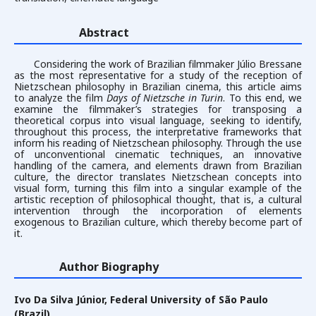
Abstract
Considering the work of Brazilian filmmaker Júlio Bressane
as the most representative for a study of the reception of
Nietzschean philosophy in Brazilian cinema, this article aims
to analyze the film
Days of Nietzsche in Turin
. To this end, we
examine the filmmaker’s strategies for transposing a
theoretical corpus into visual language, seeking to identify,
throughout this process, the interpretative frameworks that
inform his reading of Nietzschean philosophy. Through the use
of unconventional cinematic techniques, an innovative
handling of the camera, and elements drawn from Brazilian
culture, the director translates Nietzschean concepts into
visual form, turning this film into a singular example of the
artistic reception of philosophical thought, that is, a cultural
intervention through the incorporation of elements
exogenous to Brazilian culture, which thereby become part of
it.
Author Biography
Ivo Da Silva Júnior,
Federal University of São Paulo
(Brazil)