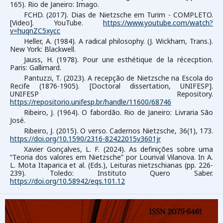
165). Rio de Janeiro: Imago.
FCHD. (2017). Dias de Nietzsche em Turim - COMPLETO.
[Video]. YouTube.
https://www.youtube.com/watch?
v=huqnZC5xycc
Heller, A. (1984). A radical philosophy. (J. Wickham, Trans.).
New York: Blackwell.
Jauss, H. (1978). Pour une esthétique de la récecption.
Paris: Gallimard.
Pantuzzi, T. (2023). A recepção de Nietzsche na Escola do
Recife (1876-1905). [Doctoral dissertation, UNIFESP].
UNIFESP Repository.
https://repositorio.unifesp.br/handle/11600/68746
Ribeiro, J. (1964). O fabordão. Rio de Janeiro: Livraria São
José.
Ribeiro, J. (2015). O verso. Cadernos Nietzsche, 36(1), 173.
https://doi.org/10.1590/2316-82422015v3601jr
Xavier Gonçalves, L. F. (2024). As definições sobre uma
“Teoria dos valores em Nietzsche” por Lourival Vilanova. In A.
L. Mota Itaparica et al. (Eds.), Leituras nietzschianas (pp. 226-
239). Toledo: Instituto Quero Saber.
https://doi.org/10.58942/eqs.101.12