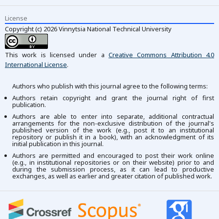
License
Copyright (c) 2026 Vinnytsia National Technical University
This work is licensed under a
Creative Commons Attribution 4.0
International License
.
Authors who publish with this journal agree to the following terms:
Authors retain copyright and grant the journal right of first
publication.
Authors are able to enter into separate, additional contractual
arrangements for the non-exclusive distribution of the journal's
published version of the work (e.g., post it to an institutional
repository or publish it in a book), with an acknowledgment of its
initial publication in this journal.
Authors are permitted and encouraged to post their work online
(e.g., in institutional repositories or on their website) prior to and
during the submission process, as it can lead to productive
exchanges, as well as earlier and greater citation of published work.