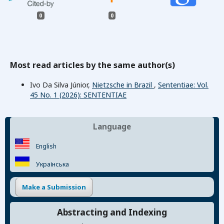
0
0
Most read articles by the same author(s)
Ivo Da Silva Júnior,
Nietzsche in Brazil
,
Sententiae: Vol.
45 No. 1 (2026): SENTENTIAE
Language
English
Українська
Make a Submission
Abstracting and Indexing