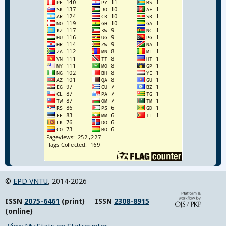
©
EPD VNTU
, 2014-2026
ISSN
2075-6461
(print) ISSN
2308-8915
(online)