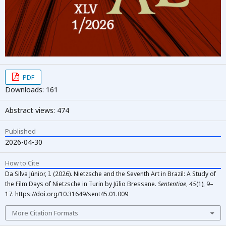
PDF
Downloads: 161
Abstract views: 474
Published
2026-04-30
How to Cite
Da Silva Júnior, I. (2026). Nietzsche and the Seventh Art in Brazil: A Study of
the Film Days of Nietzsche in Turin by Júlio Bressane.
Sententiae
,
45
(1), 9–
17. https://doi.org/10.31649/sent45.01.009
More Citation Formats