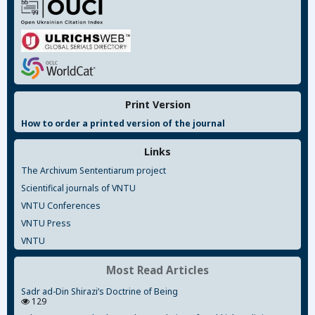
Print Version
How to order a printed version of the journal
Links
The Archivum Sententiarum project
Scientifical journals of VNTU
VNTU Conferences
VNTU Press
VNTU
Most Read Articles
Sadr ad-Din Shirazi’s Doctrine of Being
129