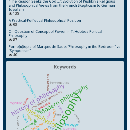
“The Reason Seeks the God ...”: Evolution of Pushkin`s Religious
and Philosophical Views from the French Skepticism to German
Idealism
125
A Practical-Po(i)etical Philosophical Position
98
On Question of Concept of Power in T. Hobbes Political
Philosophy
87
Porno(u)topia of Marquis de Sade: “Philosophy in the Bedroom” vs
“Symposium”
40
Keywords
national philosophy
scholasticism
hermeneutics
history of philosophy
Modern philosophy
philosophical community
ethics
substance
cognition
being
metaphysics
God
ontology
reality
time
ideology
subject
Hegel
Soviet philosophy
logic
experience
language
Heidegger
truth
Nietzsche