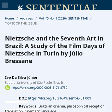
Home
/
Archives
/
Vol. 45 No. 1 (2026): SENTENTIAE
/
TOPIC OF THE ISSUE
Nietzsche and the Seventh Art in
Brazil: A Study of the Film Days of
Nietzsche in Turin by Júlio
Bressane
Ivo Da Silva Júnior
Federal University of São Paulo (Brazil)
https://orcid.org/0000-0003-4171-8759
DOI:
https://doi.org/10.31649/sent45.01.009
Keywords:
Brazilian cinema, philosophical reception,
translation, cinematic language