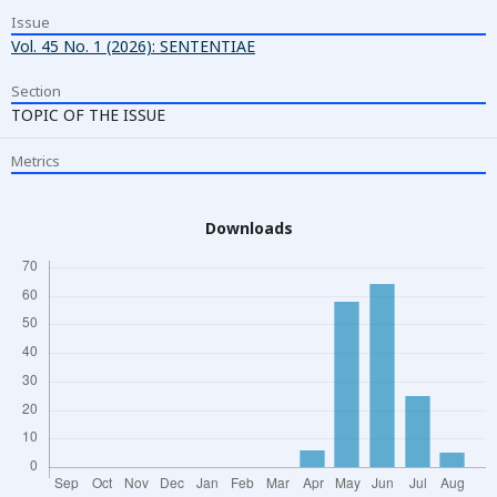
Issue
Vol. 45 No. 1 (2026): SENTENTIAE
Section
TOPIC OF THE ISSUE
Metrics
Downloads