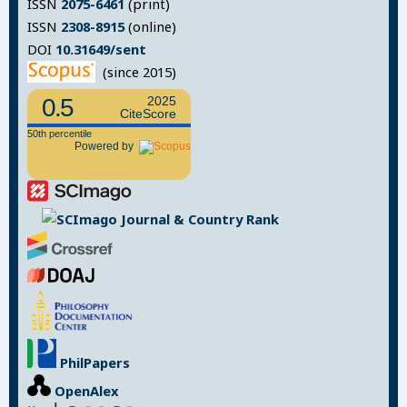
ISSN
2075-6461
(print)
ISSN
2308-8915
(online)
DOI
10.31649/sent
(since 2015)
0.5
2025
CiteScore
50th percentile
Powered by
PhilPapers
OpenAlex