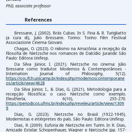
PhD, associate professor
References
Bressane, J. (2002). Brás Cubas. In S. Fina & R. Turigliatto
(a cura di), Julio Bressane. Torino: Torino Film Festival
Associazione Cinema Giovani.
Chagas, O. (2023). O niilismo na Amazônia: a recepção da
filosofia de Nietzsche nos romances de Dalcídio Jurandir. São
Paulo: Editora Unifesp.
Da Silva Júnior, I. (2021). Nietzsche no cinema: Júlio
Bressane como tradutor. Modernos & Contemporânoes -
Internation Journal of Philosophy, 5(12).
https://ojs.ifch.unicamp.br/index.php/modernoscontemporane
os/article/view/4628
Da Silva Júnior, I., & Dias, G. (2021). Metodologia para a
recepção filosófica: o caso Nietzsche como exemplo.
Eleuthería, 6(10), 255-270.
https://periodicos.ufms.br/index.php/reveleu/article/view/1309
9
Dias, G. (2023). Nietzsche no Brasil (1922-1945).
Modernistas e intérpretes do país. São Paulo: Editora Unifesp.
Dias, R. (2009). Euforia de Nietzsche em Turim. In R. Dias,
Amizade Estelar. Schopenhauer, Wagner e Nietzsche (pp. 157-