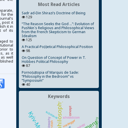
Most Read Articles
parate,
Sadr ad-Din Shirazi’s Doctrine of Being
 for the
129
ournal's
 post it
“The Reason Seeks the God ...”: Evolution of
ish it in
Pushkin`s Religious and Philosophical Views
 of its
from the French Skepticism to German
Idealism
125
aged to
tutional
A Practical-Po(i)etical Philosophical Position
prior to
98
, as it
 as well
On Question of Concept of Power in T.
ublished
Hobbes Political Philosophy
87
Porno(u)topia of Marquis de Sade:
“Philosophy in the Bedroom” vs
“Symposium”
40
Keywords
concept
substance
scholasticism
Heidegger
cognition