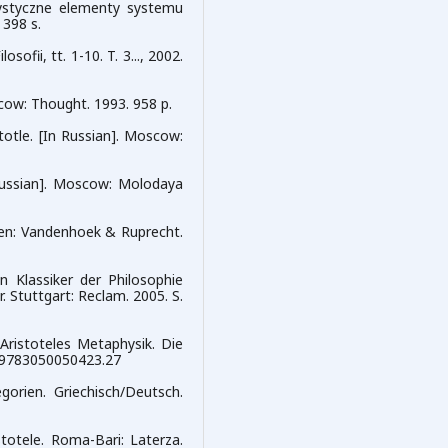
erystyczne elementy systemu
 398 s.
fii, tt. 1-10. T. 3..., 2002.
cow: Thought. 1993. 958 p.
stotle. [In Russian]. Moscow:
n Russian]. Moscow: Molodaya
gen: Vandenhoek & Ruprecht.
n Klassiker der Philosophie
 Stuttgart: Reclam. 2005. S.
 Aristoteles Metaphysik. Die
4/9783050050423.27
gorien. Griechisch/Deutsch.
stotele. Roma-Bari: Laterza.