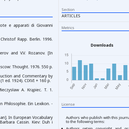
Section
ARTICLES
note e apparati di Giovanni
Metrics
Christof Rapp. Berlin. 1996.
Downloads
Perov and V.V. Rozanov. [In
Moscow: Thought. 1976. 550 p.
roduction and Commentary by
 (1 ed. 1924). CIXVI + 160 p.
ieczysław A. Krąpiec. T. 1.
n Philosophie. Ein Lexikon. -
License
inian]. In European Vocabulary
Authors who publish with this journ
to the following terms:
 Barbara Cassin. Kiev: Duh i
Authors retain copyright and gr