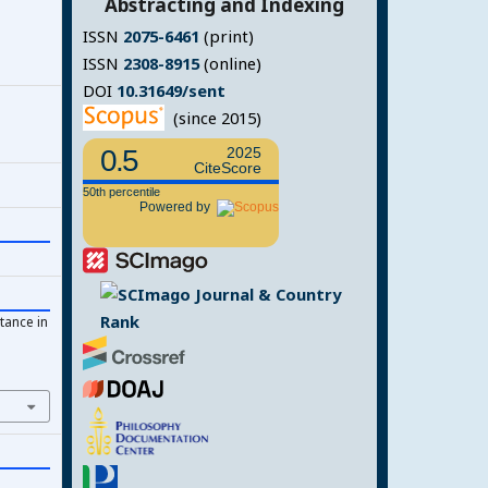
Abstracting and Indexing
ISSN
2075-6461
(print)
ISSN
2308-8915
(online)
DOI
10.31649/sent
(since 2015)
0.5
2025
CiteScore
50th percentile
Powered by
tance in