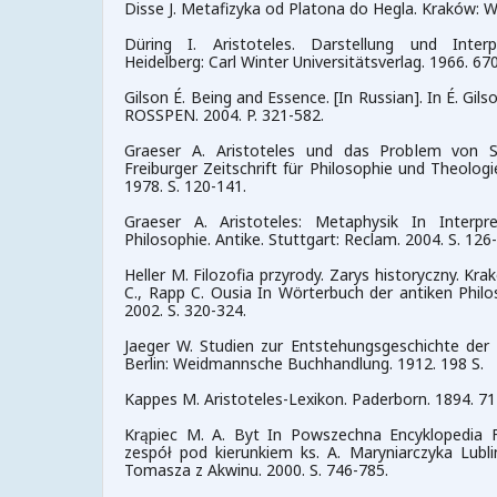
Disse J. Metafizyka od Platona do Hegla. Kraków: 
Düring I. Aristoteles. Darstellung und Inter
Heidelberg: Carl Winter Universitätsverlag. 1966. 670
Gilson É. Being and Essence. [In Russian]. In É. Gi
ROSSPEN. 2004. P. 321-582.
Graeser A. Aristoteles und das Problem von Su
Freiburger Zeitschrift für Philosophie und Theologie
1978. S. 120-141.
Graeser A. Aristoteles: Metaphysik In Interpr
Philosophie. Antike. Stuttgart: Reclam. 2004. S. 126
Heller M. Filozofia przyrody. Zarys historyczny. Kr
C., Rapp C. Ousia In Wörterbuch der antiken Philo
2002. S. 320-324.
Jaeger W. Studien zur Entstehungsgeschichte der 
Berlin: Weidmannsche Buchhandlung. 1912. 198 S.
Kappes M. Aristoteles-Lexikon. Paderborn. 1894. 71
Krąpiec M. A. Byt In Powszechna Encyklopedia Filo
zespół pod kierunkiem ks. A. Maryniarczyka Lubl
Tomasza z Akwinu. 2000. S. 746-785.