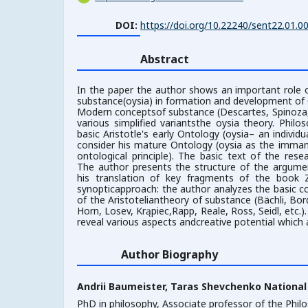
DOI:
https://doi.org/10.22240/sent22.01.0
Abstract
In the paper the author shows an important role o
substance(oysia) in formation and development of
Modern conceptsof substance (Descartes, Spinoza,
various simplified variantsthe oysia theory. Phi
basic Aristotle's early Ontology (oysia– an individ
consider his mature Ontology (oysia as the imman
ontological principle). The basic text of the resea
The author presents the structure of the argume
his translation of key fragments of the book 
synopticapproach: the author analyzes the basic c
of the Aristoteliantheory of substance (Bächli, Bor
Horn, Losev, Krąpiec,Rapp, Reale, Ross, Seidl, etc.
reveal various aspects andcreative potential which a
Author Biography
Andrii Baumeister,
Taras Shevchenko National 
PhD in philosophy, Associate professor of the Phi