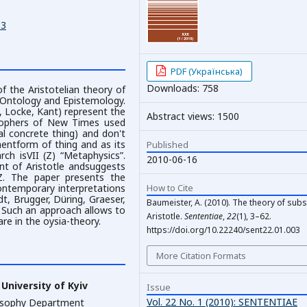
03
PDF (Українська)
Downloads: 758
f the Aristotelian theory of
 Ontology and Epistemology.
 Locke, Kant) represent the
Abstract views: 1500
losophers of New Times used
ual concrete thing) and don't
entform of thing and as its
Published
rch isVII (Z) “Metaphysics”.
2010-06-16
nt of Aristotle andsuggests
Z. The paper presents the
How to Cite
ontemporary interpretations
dt, Brugger, Düring, Graeser,
Baumeister, A. (2010). The theory of subs
). Such an approach allows to
Aristotle.
Sententiae
,
22
(1), 3–62.
re in the oysia-theory.
https://doi.org/10.22240/sent22.01.003
More Citation Formats
University of Kyiv
Issue
Vol. 22 No. 1 (2010): SENTENTIAE
losophy Department