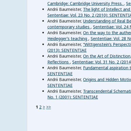
Cambridge: Cambridge University Press.
,
Se
Andrii Baumeister,
The light of Intellect an
Sententiae: Vol. 23 No. 2 (2010): SENTENTI
Andrii Baumeister,
Understanding of Real Be
contemporary studies
,
Sententiae: Vol. 24
Andrii Baumeister,
On the way to the authen
Heidegger’s teaching
,
Sententiae: Vol. 28 
Andrii Baumeister,
“Wittgenstein’s Perspect
(2013): SENTENTIAE
Andrii Baumeister,
On the Art of Distinctio
Reflections
,
Sententiae: Vol. 31 No. 2 (20
Andrii Baumeister,
Fundamental aspiration 
SENTENTIAE
Andrii Baumeister,
Origins and Hidden Moti
SENTENTIAE
Andrii Baumeister,
Transcendental Schemati
No. 1 (2001): SENTENTIAE
1
2
>
>>