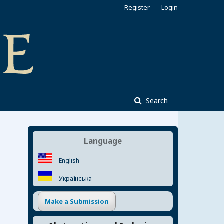
Register
Login
Search
Language
English
Українська
Make a Submission