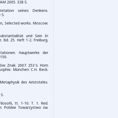
WAM 2005. 328 S.
pretation seines Denkens.
 S.
lson, Selected works. Moscow:
bstantialität und Sein In
. Bd. 25. Heft 1-2. Freiburg.
etationen. Hauptwerke der
-150.
aków: Znak. 2007. 253 S. Horn
sophie. München: C.H. Beck.
Metaphysik des Aristoteles.
 S.
sofii, tt. 1-10. T. 1. Red.
in: Polskie Towarzystwo św.