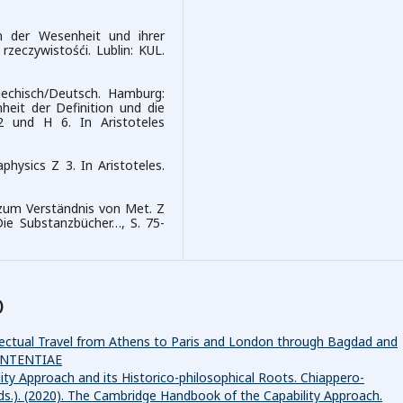
n der Wesenheit und ihrer
zeczywistośći. Lublin: KUL.
riechisch/Deutsch. Hamburg:
nheit der Definition und die
2 und H 6. In Aristoteles
hysics Z 3. In Aristoteles.
 zum Verständnis von Met. Z
Die Substanzbücher…, S. 75-
)
ellectual Travel from Athens to Paris and London through Bagdad and
 SENTENTIAE
ity Approach and its Historico-philosophical Roots. Chiappero-
(Eds.). (2020). The Cambridge Handbook of the Capability Approach.