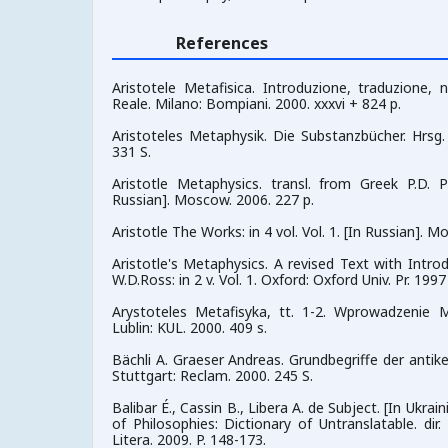
References
Aristotele Metafisica. Introduzione, traduzione, 
Reale. Milano: Bompiani. 2000. xxxvi + 824 p.
Aristoteles Metaphysik. Die Substanzbücher. Hrsg. 
331 S.
Aristotle Metaphysics. transl. from Greek P.D. 
Russian]. Moscow. 2006. 227 р.
Aristotle The Works: in 4 vol. Vol. 1. [In Russian]. 
Aristotle's Metaphysics. A revised Text with Int
W.D.Ross: in 2 v. Vol. 1. Oxford: Oxford Univ. Pr. 1997
Arystoteles Metafisyka, tt. 1-2. Wprowadzenie M
Lublin: KUL. 2000. 409 s.
Bächli A. Graeser Andreas. Grundbegriffe der antike
Stuttgart: Reclam. 2000. 245 S.
Balibar É., Cassin B., Libera A. de Subject. [In Ukra
of Philosophies: Dictionary of Untranslatable. dir.
Litera. 2009. P. 148-173.