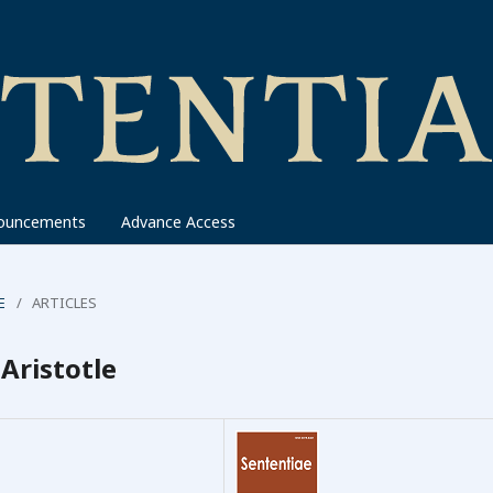
ouncements
Advance Access
E
/
ARTICLES
Aristotle