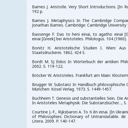
Barnes J. Aristotle. Very Short Introductions. [In 
192 p.
Barnes J. Metaphysics In The Cambridge Compani
Jonathan Barnes. Cambridge: Cambridge University P
Bassenge F. Das to heni einai, to agatho einai [G
einai [Greek] bei Aristoteles. Philologus. 104 (1960). 
Bonitz H. Aristotelische Studien I. Wien: Au
Staatsdruckerei. 1862. 424 S.
Bordt M. SJ Eidos In Wörterbuch der antiken Phi
2002. S. 119-122.
Bröcker W. Aristoteles. Frankfurt am Main: Kloster
Brugger W. Substanz In Handbuch philosophische Gr
München: Kösel Verlag. 1973. S. 1449-1457.
Buchheim T. Genesis und substantielles Sein. Die An
In Aristoteles Metaphysik. Die Substanzbücher…, S.
Courtine J.-F., Rijksbaron A. To ti ên einai. [In Ukra
of Philosophies: Dictionary of Untranslatable. dir.
Litera. 2009. P. 140-147.