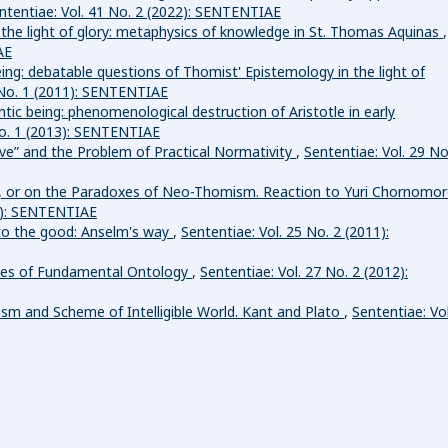
ntentiae: Vol. 41 No. 2 (2022): SENTENTIAE
d the light of glory: metaphysics of knowledge in St. Thomas Aquinas
,
AE
ing: debatable questions of Thomist' Epistemology in the light of
 No. 1 (2011): SENTENTIAE
tic being: phenomenological destruction of Aristotle in early
No. 1 (2013): SENTENTIAE
ive” and the Problem of Practical Normativity
,
Sententiae: Vol. 29 No
n, or on the Paradoxes of Neo-Thomism. Reaction to Yuri Chornomor
14): SENTENTIAE
to the good: Anselm's way
,
Sententiae: Vol. 25 No. 2 (2011):
ves of Fundamental Ontology
,
Sententiae: Vol. 27 No. 2 (2012):
sm and Scheme of Intelligible World. Kant and Plato
,
Sententiae: Vol