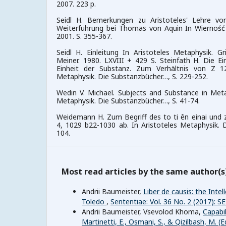
2007. 223 p.
Seidl H. Bemerkungen zu Aristoteles' Lehre vo
Weiterführung bei Thomas von Aquin In Wierność r
2001. S. 355-367.
Seidl H. Einleitung In Aristoteles Metaphysik. G
Meiner. 1980. LXVIII + 429 S. Steinfath H. Die Ei
Einheit der Substanz. Zum Verhältnis von Z 1
Metaphysik. Die Substanzbücher…, S. 229-252.
Wedin V. Michael. Subjects and Substance in Metap
Metaphysik. Die Substanzbücher…, S. 41-74.
Weidemann H. Zum Begriff des to ti ên einai und
4, 1029 b22-1030 ab. In Aristoteles Metaphysik. 
104.
Most read articles by the same author(s
Andrii Baumeister,
Liber de causis: the Int
Toledo
,
Sententiae: Vol. 36 No. 2 (2017):
Andrii Baumeister, Vsevolod Khoma,
Capabil
Martinetti, E., Osmani, S., & Qizilbash, M. 