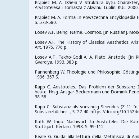
Krąpiec M. A. Dzieła V. Struktura bytu. Charakt
Arystotelesa i Tomasza z Akwinu. Lublin: KUL. 2000.
Krąpiec M. A. Forma In Powszechna Encyklopedia Filoso
S. 573-580.
Losev A.F. Being. Name. Cosmos. [In Russian]. Mos
Losev A.F. The History of Classical Aesthetics. Ari
Art. 1975. 776 p.
Losev A.F., Takho-Godi A. A. Plato. Aristotle. [I
Gvardiya. 1993. 383 p.
Pannenberg W. Theologie und Philosophie. Göttin
1996. 367 S.
Rapp C. Aristoteles. Das Problem der Substanz I
heute. Hrsg. Ansgar Beckermann und Dominik Perler.
38-58.
Rapp C. Substanz als vorrangig Seiendes (Z 1). In
Substanzbücher…, S. 27-40. https://doi.org/10.152
Rath W. Ingo. Nachwort. In Aristoteles Die Kate
Stuttgart: Reclam. 1998. S. 99-112.
Reale G. Guida alla lettura della Metafisica di Ari