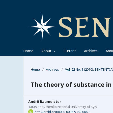
Home
About
Current
Archives
Ann
Home
/
Archives
/
Vol. 22 No. 1 (2010): SENTENTIA
The theory of substance in 
Andrii Baumeister
Taras Shevchenko National University of Kyiv
http://orcid.org/0000-0002-9389-0860