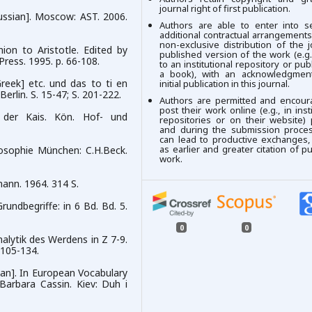
journal right of first publication.
Russian]. Moscow: AST. 2006.
Authors are able to enter into se
additional contractual arrangements
non-exclusive distribution of the j
on to Aristotle. Edited by
published version of the work (e.g.,
ress. 1995. p. 66-108.
to an institutional repository or publ
a book), with an acknowledgment
reek] etc. und das to ti en
initial publication in this journal.
Berlin. S. 15-47; S. 201-222.
Authors are permitted and encour
post their work online (e.g., in insti
s der Kais. Kön. Hof- und
repositories or on their website) 
and during the submission process
can lead to productive exchanges,
as earlier and greater citation of p
losophie München: C.H.Beck.
work.
mann. 1964. 314 S.
undbegriffe: in 6 Bd. Bd. 5.
0
0
alytik des Werdens in Z 7-9.
 105-134.
inian]. In European Vocabulary
 Barbara Cassin. Kiev: Duh i