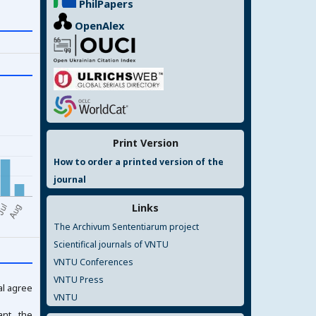
PhilPapers
OpenAlex
Print Version
How to order a printed version of the
journal
Links
The Archivum Sententiarum project
Scientifical journals of VNTU
VNTU Conferences
VNTU Press
al agree
VNTU
ant the