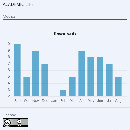
ACADEMIC LIFE
Metrics
Downloads
License