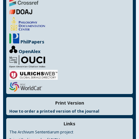
PhilPapers
OpenAlex
Print Version
How to order a printed version of the journal
Links
The Archivum Sententiarum project