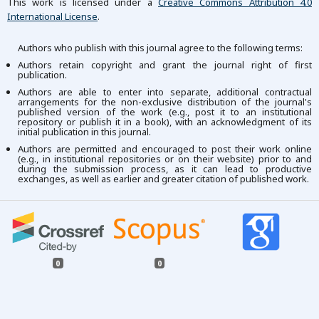
This work is licensed under a
Creative Commons Attribution 4.0
International License
.
Authors who publish with this journal agree to the following terms:
Authors retain copyright and grant the journal right of first
publication.
Authors are able to enter into separate, additional contractual
arrangements for the non-exclusive distribution of the journal's
published version of the work (e.g., post it to an institutional
repository or publish it in a book), with an acknowledgment of its
initial publication in this journal.
Authors are permitted and encouraged to post their work online
(e.g., in institutional repositories or on their website) prior to and
during the submission process, as it can lead to productive
exchanges, as well as earlier and greater citation of published work.
0
0