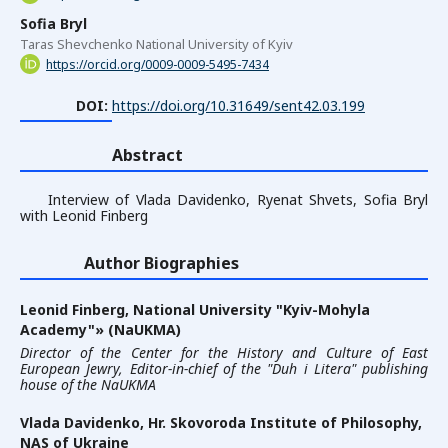
Sofia Bryl
Taras Shevchenko National University of Kyiv
https://orcid.org/0009-0009-5495-7434
DOI:
https://doi.org/10.31649/sent42.03.199
Abstract
Interview of Vlada Davidenko, Ryenat Shvets, Sofia Bryl
with Leonid Finberg
Author Biographies
Leonid Finberg,
National University "Kyiv-Mohyla
Academy"» (NaUKMA)
Director of the Center for the History and Culture of East
European Jewry, Editor-in-chief of the "Duh i Litera" publishing
house of the NaUKMA
Vlada Davidenko,
Hr. Skovoroda Institute of Philosophy,
NAS of Ukraine