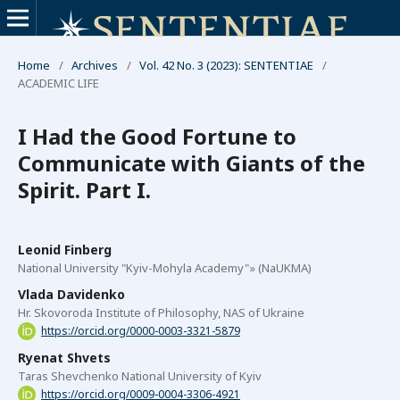
Home
/
Archives
/
Vol. 42 No. 3 (2023): SENTENTIAE
/
ACADEMIC LIFE
I Had the Good Fortune to
Communicate with Giants of the
Spirit. Part I.
Leonid Finberg
National University "Kyiv-Mohyla Academy"» (NaUKMA)
Vlada Davidenko
Hr. Skovoroda Institute of Philosophy, NAS of Ukraine
https://orcid.org/0000-0003-3321-5879
Ryenat Shvets
Taras Shevchenko National University of Kyiv
https://orcid.org/0009-0004-3306-4921