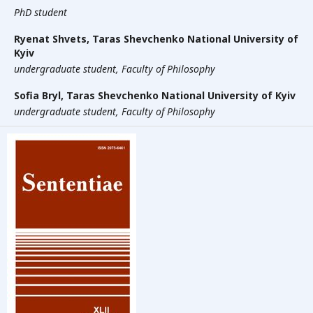
PhD student
Ryenat Shvets,
Taras Shevchenko National University of
Kyiv
undergraduate student, Faculty of Philosophy
Sofia Bryl,
Taras Shevchenko National University of Kyiv
undergraduate student, Faculty of Philosophy