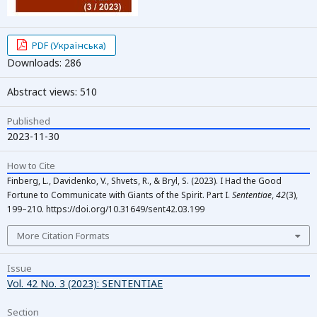
PDF (Українська)
Downloads: 286
Abstract views: 510
Published
2023-11-30
How to Cite
Finberg, L., Davidenko, V., Shvets, R., & Bryl, S. (2023). I Had the Good
Fortune to Communicate with Giants of the Spirit. Part I.
Sententiae
,
42
(3),
199–210. https://doi.org/10.31649/sent42.03.199
More Citation Formats
Issue
Vol. 42 No. 3 (2023): SENTENTIAE
Section