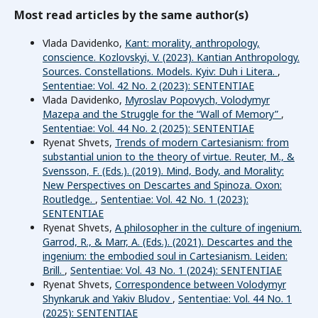
Most read articles by the same author(s)
Vlada Davidenko,
Kant: morality, anthropology,
conscience. Kozlovskyi, V. (2023). Kantian Anthropology.
Sources. Constellations. Models. Kyiv: Duh i Litera.
,
Sententiae: Vol. 42 No. 2 (2023): SENTENTIAE
Vlada Davidenko,
Myroslav Popovych, Volodymyr
Mazepa and the Struggle for the “Wall of Memory”
,
Sententiae: Vol. 44 No. 2 (2025): SENTENTIAE
Ryenat Shvets,
Trends of modern Cartesianism: from
substantial union to the theory of virtue. Reuter, M., &
Svensson, F. (Eds.). (2019). Mind, Body, and Morality:
New Perspectives on Descartes and Spinoza. Oxon:
Routledge.
,
Sententiae: Vol. 42 No. 1 (2023):
SENTENTIAE
Ryenat Shvets,
A philosopher in the culture of ingenium.
Garrod, R., & Marr, A. (Eds.). (2021). Descartes and the
ingenium: the embodied soul in Cartesianism. Leiden:
Brill.
,
Sententiae: Vol. 43 No. 1 (2024): SENTENTIAE
Ryenat Shvets,
Correspondence between Volodymyr
Shynkaruk and Yakiv Bludov
,
Sententiae: Vol. 44 No. 1
(2025): SENTENTIAE