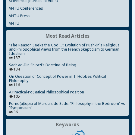
Scientifical journals of VNTU
VNTU Conferences
VNTU Press
VNTU
Most Read Articles
“The Reason Seeks the God ...”: Evolution of Pushkin`s Religious
and Philosophical Views from the French Skepticism to German
Idealism
137
Sadr ad-Din Shirazi’s Doctrine of Being
134
On Question of Concept of Power in T. Hobbes Political
Philosophy
116
A Practical-Po(i)etical Philosophical Position
105
Porno(u)topia of Marquis de Sade: “Philosophy in the Bedroom” vs
“Symposium”
36
Keywords