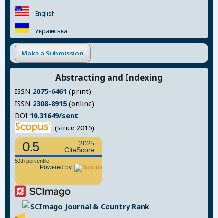
English
Українська
Make a Submission
Abstracting and Indexing
ISSN
2075-6461
(print)
ISSN
2308-8915
(online)
DOI
10.31649/sent
(since 2015)
0.5
2025
CiteScore
50th percentile
Powered by