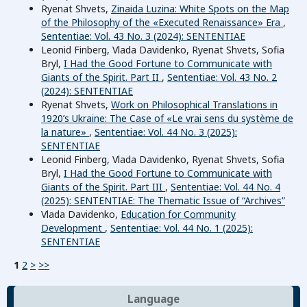
Ryenat Shvets,
Zinaida Luzina: White Spots on the Map
of the Philosophy of the «Executed Renaissance» Era
,
Sententiae: Vol. 43 No. 3 (2024): SENTENTIAE
Leonid Finberg, Vlada Davidenko, Ryenat Shvets, Sofia
Bryl,
I Had the Good Fortune to Communicate with
Giants of the Spirit. Part II
,
Sententiae: Vol. 43 No. 2
(2024): SENTENTIAE
Ryenat Shvets,
Work on Philosophical Translations in
1920’s Ukraine: The Case of «Le vrai sens du système de
la nature»
,
Sententiae: Vol. 44 No. 3 (2025):
SENTENTIAE
Leonid Finberg, Vlada Davidenko, Ryenat Shvets, Sofia
Bryl,
I Had the Good Fortune to Communicate with
Giants of the Spirit. Part III
,
Sententiae: Vol. 44 No. 4
(2025): SENTENTIAE: The Thematic Issue of “Archives”
Vlada Davidenko,
Education for Community
Development
,
Sententiae: Vol. 44 No. 1 (2025):
SENTENTIAE
1
2
>
>>
Language