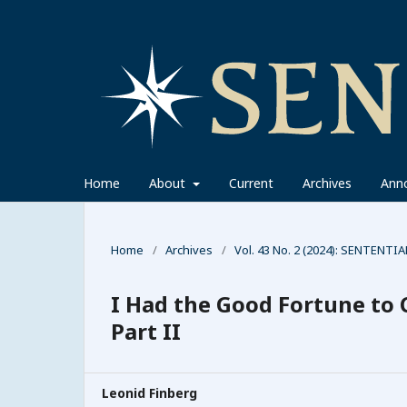
Home
About
Current
Archives
Ann
Home
/
Archives
/
Vol. 43 No. 2 (2024): SENTENTIA
I Had the Good Fortune to 
Part II
Leonid Finberg