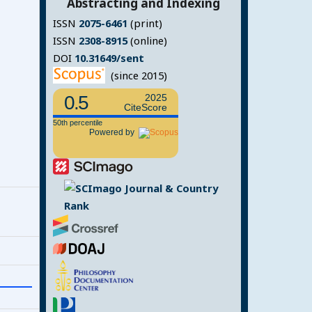
Abstracting and Indexing
ISSN
2075-6461
(print)
ISSN
2308-8915
(online)
DOI
10.31649/sent
(since 2015)
0.5
2025
CiteScore
50th percentile
Powered by