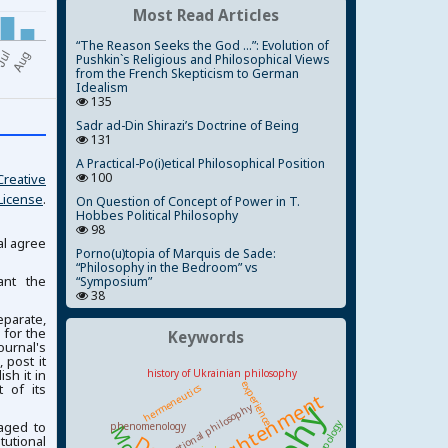
Most Read Articles
“The Reason Seeks the God ...”: Evolution of
Pushkin`s Religious and Philosophical Views
from the French Skepticism to German
Idealism
135
Sadr ad-Din Shirazi’s Doctrine of Being
131
A Practical-Po(i)etical Philosophical Position
100
Creative
License
.
On Question of Concept of Power in T.
Hobbes Political Philosophy
98
al agree
Porno(u)topia of Marquis de Sade:
“Philosophy in the Bedroom” vs
ant the
“Symposium”
38
parate,
 for the
Keywords
ournal's
 post it
ish it in
history of Ukrainian philosophy
experience
 of its
hermeneutics
Enlightenment
national philosophy
anthropology
aged to
phenomenology
tutional