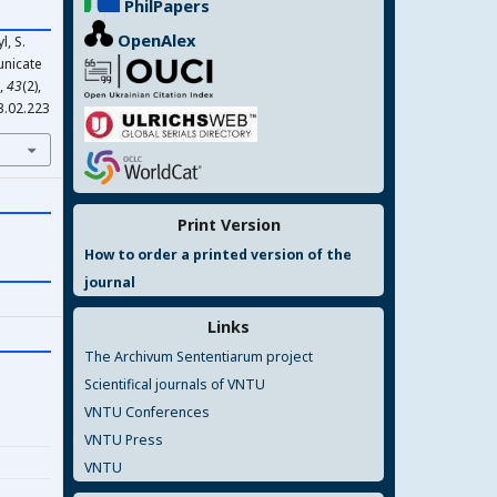
PhilPapers
OpenAlex
l, S.
unicate
,
43
(2),
3.02.223
Print Version
How to order a printed version of the
journal
Links
The Archivum Sententiarum project
Scientifical journals of VNTU
VNTU Conferences
VNTU Press
VNTU