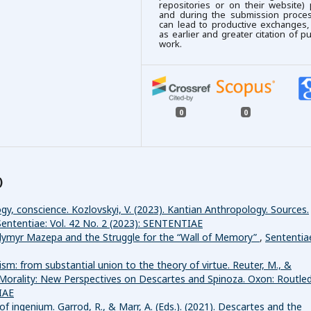
repositories or on their website) 
and during the submission process
can lead to productive exchanges,
as earlier and greater citation of p
work.
0
0
)
gy, conscience. Kozlovskyi, V. (2023). Kantian Anthropology. Sources.
Sententiae: Vol. 42 No. 2 (2023): SENTENTIAE
ymyr Mazepa and the Struggle for the “Wall of Memory”
,
Sententia
m: from substantial union to the theory of virtue. Reuter, M., &
d Morality: New Perspectives on Descartes and Spinoza. Oxon: Routle
IAE
of ingenium. Garrod, R., & Marr, A. (Eds.). (2021). Descartes and the