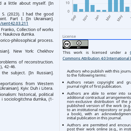
d a little about myself. [In
l, S. (2023). I had the good
t. Part I. [In Ukrainian].
9/sent42.03.211
. Franko, Collection of works
yiv: Naukova dumka.
License
orico-philosophical process.
sian]. New York: Chekhov
This work is licensed under a
Commons Attribution 4.0 International 
 problems of reconstruction.
), 42-46.
Authors who publish with this journ
 the subject. [In Russian].
to the following terms:
Authors retain copyright and gr
 deportations from Western
journal right of first publication.
krainian]. Kyiv: Duh i Litera.
Authors are able to enter into se
nalism: historical, political
additional contractual arrangements
ka i sociologitchna dumka, (1-
non-exclusive distribution of the j
published version of the work (e.g.,
to an institutional repository or publ
a book), with an acknowledgment
initial publication in this journal.
Authors are permitted and encour
post their work online (e.g., in insti