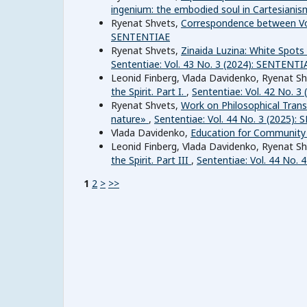
ingenium: the embodied soul in Cartesianism.
Ryenat Shvets,
Correspondence between Vo
SENTENTIAE
Ryenat Shvets,
Zinaida Luzina: White Spot
Sententiae: Vol. 43 No. 3 (2024): SENTENTI
Leonid Finberg, Vlada Davidenko, Ryenat Shv
the Spirit. Part I.
,
Sententiae: Vol. 42 No. 
Ryenat Shvets,
Work on Philosophical Transl
nature»
,
Sententiae: Vol. 44 No. 3 (2025)
Vlada Davidenko,
Education for Communit
Leonid Finberg, Vlada Davidenko, Ryenat Shv
the Spirit. Part III
,
Sententiae: Vol. 44 No. 
1
2
>
>>