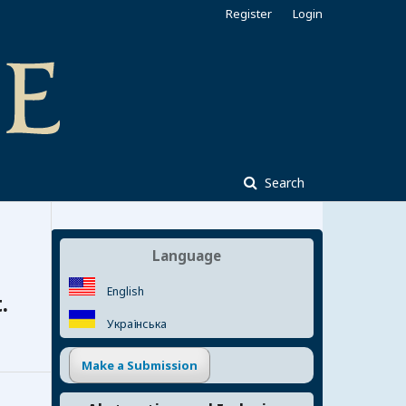
Register
Login
Search
Language
English
.
Українська
Make a Submission