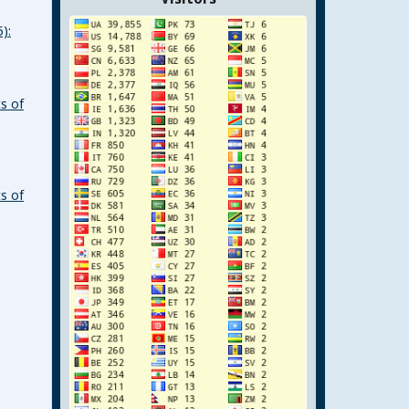
):
s of
s of