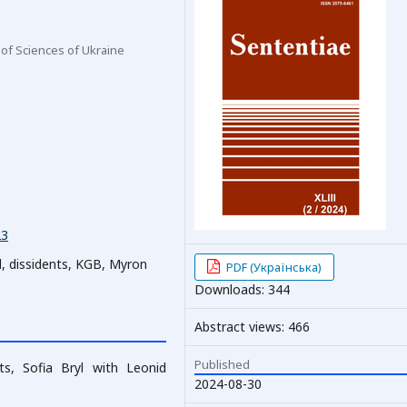
 of Sciences of Ukraine
23
l, dissidents, KGB, Myron
PDF (Українська)
Downloads: 344
Abstract views: 466
Published
s, Sofia Bryl with Leonid
2024-08-30