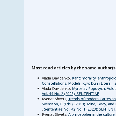
Most read articles by the same author(s
Vlada Davidenko,
Kant: morality, anthropolo
Constellations. Models. Kyiv: Duh i Litera.
,
Vlada Davidenko,
Myroslav Popovych, Volod
Vol. 44 No. 2 (2025): SENTENTIAE
Ryenat Shvets,
Trends of modern Cartesianis
Svensson, F. (Eds.). (2019). Mind, Body, an
,
Sententiae: Vol. 42 No. 1 (2023): SENTENT
Ryenat Shvets,
A philosopher in the culture 