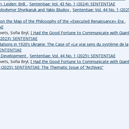
 Leiden: Brill.
,
Sententiae: Vol. 43 No. 1 (2024): SENTENTIAE
lodymyr Shynkaruk and Yakiv Bludov
,
Sententiae: Vol. 44 No. 1 (2025
s on the Map of the Philosophy of the «Executed Renaissance» Era
,
AE
ets, Sofia Bryl,
I Had the Good Fortune to Communicate with Giant
3 (2023): SENTENTIAE
ations in 1920’s Ukraine: The Case of «Le vrai sens du système de la
: SENTENTIAE
y Development
,
Sententiae: Vol. 44 No. 1 (2025): SENTENTIAE
ets, Sofia Bryl,
I Had the Good Fortune to Communicate with Giant
4 (2025): SENTENTIAE: The Thematic Issue of “Archives”