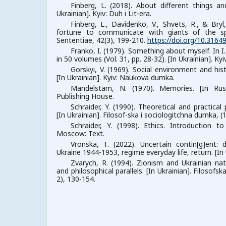
Finberg, L. (2018). About different things an
Ukrainian]. Kyiv: Duh i Lit-era.
Finberg, L., Davidenko, V., Shvets, R., & Bry
fortune to communicate with giants of the spiri
Sententiae, 42(3), 199-210.
https://doi.org/10.3164
Franko, I. (1979). Something about myself. In I
in 50 volumes (Vol. 31, pp. 28-32). [In Ukrainian]. K
Gorskyi, V. (1969). Social environment and hist
[In Ukrainian]. Kyiv: Naukova dumka.
Mandelstam, N. (1970). Memories. [In Rus
Publishing House.
Schraider, Y. (1990). Theoretical and practical
[In Ukrainian]. Filosof-ska i sociologitchna dumka, (1
Schraider, Y. (1998). Ethics. Introduction to
Moscow: Text.
Vronska, T. (2022). Uncertain contin[g]ent:
Ukraine 1944-1953, regime everyday life, return. [In U
Zvarych, R. (1994). Zionism and Ukrainian natio
and philosophical parallels. [In Ukrainian]. Filosofs
2), 130-154.