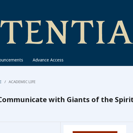
ouncements
Advance Access
E
/
ACADEMIC LIFE
Communicate with Giants of the Spirit