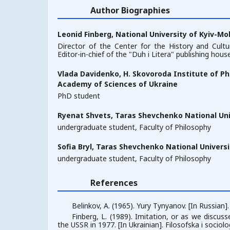
Author Biographies
Leonid Finberg,
National University of Kyiv-M
Director of the Center for the History and Cult
Editor-in-chief of the "Duh i Litera" publishing hous
Vlada Davidenko,
H. Skovoroda Institute of Ph
Academy of Sciences of Ukraine
PhD student
Ryenat Shvets,
Taras Shevchenko National Univ
undergraduate student, Faculty of Philosophy
Sofia Bryl,
Taras Shevchenko National Universit
undergraduate student, Faculty of Philosophy
References
Belinkov, A. (1965). Yury Tynyanov. [In Russian]
Finberg, L. (1989). Imitation, or as we discuss
the USSR in 1977. [In Ukrainian]. Filosofska i sociol