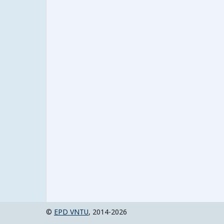
©
EPD VNTU
, 2014-2026