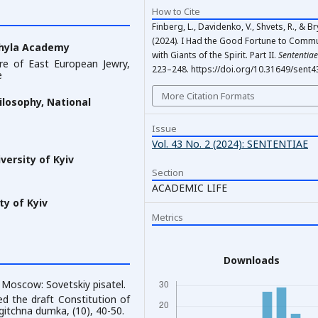
How to Cite
Finberg, L., Davidenko, V., Shvets, R., & Bry
(2024). I Had the Good Fortune to Comm
ohyla Academy
with Giants of the Spirit. Part II.
Sententiae
ure of East European Jewry,
223–248. https://doi.org/10.31649/sent4
e
More Citation Formats
ilosophy, National
Issue
Vol. 43 No. 2 (2024): SENTENTIAE
ersity of Kyiv
Section
ACADEMIC LIFE
y of Kyiv
Metrics
Downloads
. Moscow: Sovetskiy pisatel.
ed the draft Constitution of
ogitchna dumka, (10), 40-50.