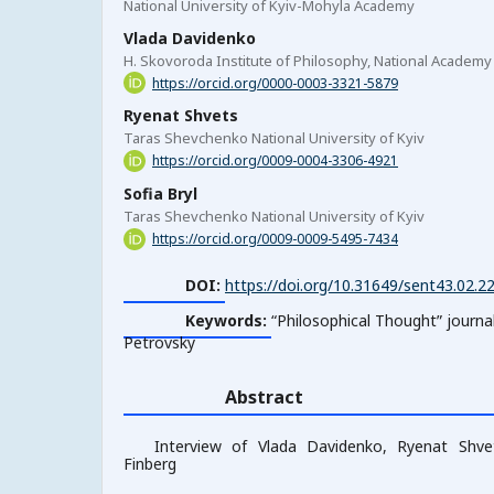
National University of Kyiv-Mohyla Academy
Vlada Davidenko
H. Skovoroda Institute of Philosophy, National Academy
https://orcid.org/0000-0003-3321-5879
Ryenat Shvets
Taras Shevchenko National University of Kyiv
https://orcid.org/0009-0004-3306-4921
Sofia Bryl
Taras Shevchenko National University of Kyiv
https://orcid.org/0009-0009-5495-7434
DOI:
https://doi.org/10.31649/sent43.02.2
Keywords:
“Philosophical Thoughtˮ journa
Petrovsky
Abstract
Interview of Vlada Davidenko, Ryenat Shvet
Finberg