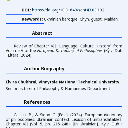
DOI:
https://doi.org/10.31649/sent43.03.192
Keywords:
Ukrainian baroque, Chyn, guest, Maidan
Abstract
Review of Chapter VII “Language, Culture, Historyˮ from
Volume V of the
European Dictionary of Philosophies
(Kyiv: Duh
i Litera, 2024).
Author Biography
Elvira Chukhrai,
Vinnytsia National Technical University
Senior lecturer of Philosophy & Humanities Department
References
Cassin, B., & Sigov, C. (Eds.). (2024). European dictionary
of philosophies: Ukrainian context. Lexicon of untranslatables.
Chapter VII (Vol. 5, pp. 215-248). [In Ukrainian]. Kyiv: Duh i