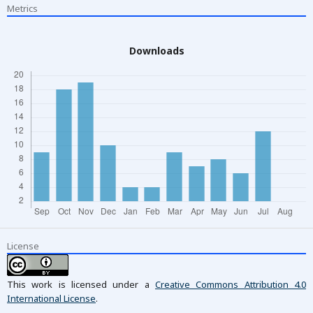
Metrics
Downloads
License
This work is licensed under a
Creative Commons Attribution 4.0
International License
.