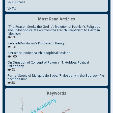
VNTU Press
VNTU
Most Read Articles
“The Reason Seeks the God ...”: Evolution of Pushkin`s Religious
and Philosophical Views from the French Skepticism to German
Idealism
135
Sadr ad-Din Shirazi’s Doctrine of Being
131
A Practical-Po(i)etical Philosophical Position
100
On Question of Concept of Power in T. Hobbes Political
Philosophy
98
Porno(u)topia of Marquis de Sade: “Philosophy in the Bedroom” vs
“Symposium”
38
Keywords
Kyiv-Mohyla Academy
epistemology