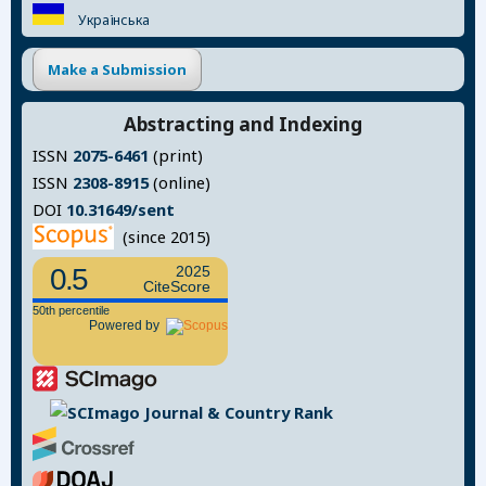
Українська
Make a Submission
Abstracting and Indexing
ISSN
2075-6461
(print)
ISSN
2308-8915
(online)
DOI
10.31649/sent
(since 2015)
0.5
2025
CiteScore
50th percentile
Powered by