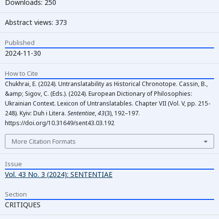
Downloads: 250
Abstract views: 373
Published
2024-11-30
How to Cite
Chukhrai, E. (2024). Untranslatability as Historical Chronotope. Cassin, B.,
&amp; Sigov, C. (Eds.). (2024). European Dictionary of Philosophies:
Ukrainian Context. Lexicon of Untranslatables. Chapter VII (Vol. V, pp. 215-
248). Kyiv: Duh i Litera.
Sententiae
,
43
(3), 192–197.
https://doi.org/10.31649/sent43.03.192
More Citation Formats
Issue
Vol. 43 No. 3 (2024): SENTENTIAE
Section
СRITIQUES