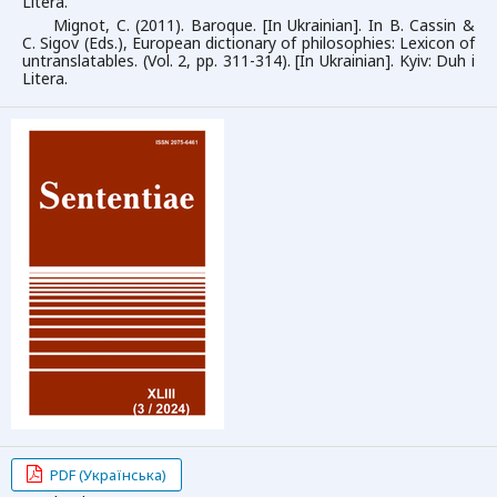
Litera.
Mignot, C. (2011). Baroque. [In Ukrainian]. In B. Cassin &
C. Sigov (Eds.), European dictionary of philosophies: Lexicon of
untranslatables. (Vol. 2, pp. 311-314). [In Ukrainian]. Kyiv: Duh i
Litera.
PDF (Українська)