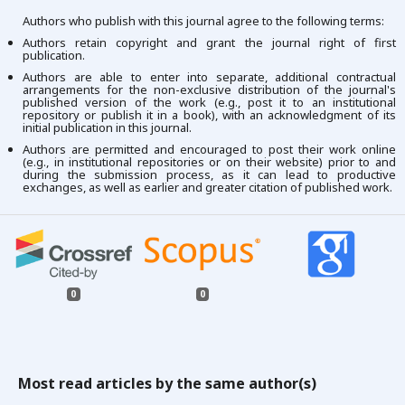
Authors who publish with this journal agree to the following terms:
Authors retain copyright and grant the journal right of first
publication.
Authors are able to enter into separate, additional contractual
arrangements for the non-exclusive distribution of the journal's
published version of the work (e.g., post it to an institutional
repository or publish it in a book), with an acknowledgment of its
initial publication in this journal.
Authors are permitted and encouraged to post their work online
(e.g., in institutional repositories or on their website) prior to and
during the submission process, as it can lead to productive
exchanges, as well as earlier and greater citation of published work.
0
0
Most read articles by the same author(s)