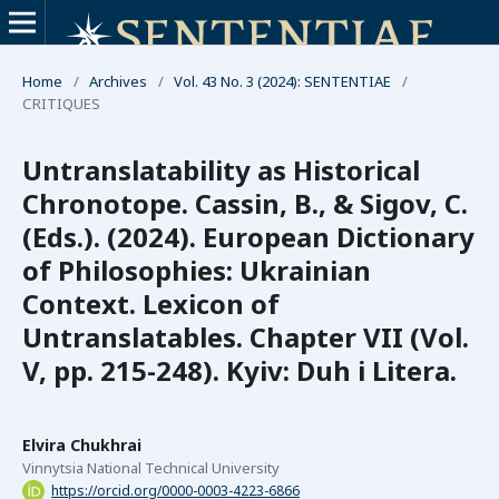
Home
/
Archives
/
Vol. 43 No. 3 (2024): SENTENTIAE
/
СRITIQUES
Untranslatability as Historical
Chronotope. Cassin, B., & Sigov, C.
(Eds.). (2024). European Dictionary
of Philosophies: Ukrainian
Context. Lexicon of
Untranslatables. Chapter VII (Vol.
V, pp. 215-248). Kyiv: Duh i Litera.
Elvira Chukhrai
Vinnytsia National Technical University
https://orcid.org/0000-0003-4223-6866