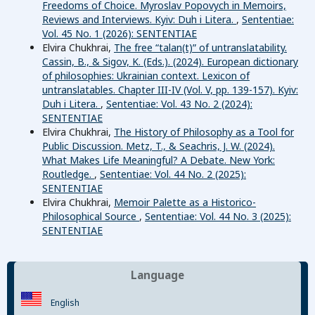
Freedoms of Choice. Myroslav Popovych in Memoirs,
Reviews and Interviews. Kyiv: Duh i Litera.
,
Sententiae:
Vol. 45 No. 1 (2026): SENTENTIAE
Elvira Chukhrai,
The free “talan(t)ˮ of untranslatability.
Cassin, B., & Sigov, K. (Eds.). (2024). European dictionary
of philosophies: Ukrainian context. Lexicon of
untranslatables. Chapter III-IV (Vol. V, pp. 139-157). Kyiv:
Duh i Litera.
,
Sententiae: Vol. 43 No. 2 (2024):
SENTENTIAE
Elvira Chukhrai,
The History of Philosophy as a Tool for
Public Discussion. Metz, T., & Seachris, J. W. (2024).
What Makes Life Meaningful? A Debate. New York:
Routledge.
,
Sententiae: Vol. 44 No. 2 (2025):
SENTENTIAE
Elvira Chukhrai,
Memoir Palette as a Historico-
Philosophical Source
,
Sententiae: Vol. 44 No. 3 (2025):
SENTENTIAE
Language
English