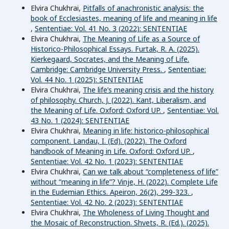
Elvira Chukhrai,
Pitfalls of anachronistic analysis: the
book of Ecclesiastes, meaning of life and meaning in life
,
Sententiae: Vol. 41 No. 3 (2022): SENTENTIAE
Elvira Chukhrai,
The Meaning of Life as a Source of
Historico-Philosophical Essays. Furtak, R. A. (2025).
Kierkegaard, Socrates, and the Meaning of Life.
Cambridge: Cambridge University Press.
,
Sententiae:
Vol. 44 No. 1 (2025): SENTENTIAE
Elvira Chukhrai,
The life’s meaning crisis and the history
of philosophy. Church, J. (2022). Kant, Liberalism, and
the Meaning of Life. Oxford: Oxford UP.
,
Sententiae: Vol.
43 No. 1 (2024): SENTENTIAE
Elvira Chukhrai,
Meaning in life: historico-philosophical
component. Landau, I. (Ed). (2022). The Oxford
handbook of Meaning in Life. Oxford: Oxford UP.
,
Sententiae: Vol. 42 No. 1 (2023): SENTENTIAE
Elvira Chukhrai,
Can we talk about “completeness of life”
without “meaning in life”? Vinje, H. (2022). Complete Life
in the Eudemian Ethics. Apeiron, 26(2), 299-323.
,
Sententiae: Vol. 42 No. 2 (2023): SENTENTIAE
Elvira Chukhrai,
The Wholeness of Living Thought and
the Mosaic of Reconstruction. Shvets, R. (Ed.). (2025).