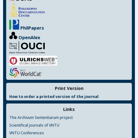
PhilPapers
OpenAlex
Print Version
How to order a printed version of the journal
Links
The Archivum Sententiarum project
Scientifical journals of VNTU
VNTU Conferences