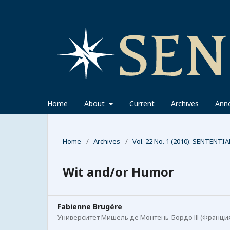
Home
About
Current
Archives
Ann
Home
/
Archives
/
Vol. 22 No. 1 (2010): SENTENTIA
Wit and/or Humor
Fabienne Brugère
Университет Мишель де Монтень-Бордо ІІІ (Франци