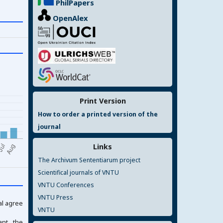
PhilPapers
OpenAlex
Print Version
How to order a printed version of the
journal
Links
The Archivum Sententiarum project
Scientifical journals of VNTU
VNTU Conferences
VNTU Press
al agree
VNTU
ant the