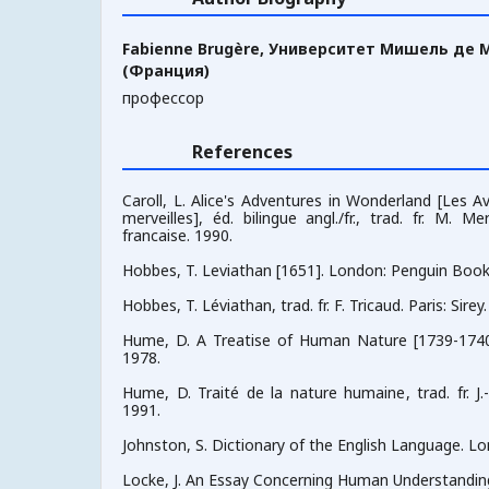
Fabienne Brugère,
Университет Мишель де М
(Франция)
профессор
References
Caroll, L. Alice's Adventures in Wonderland [Les A
merveilles], éd. bilingue angl./fr., trad. fr. M. Mer
francaise. 1990.
Hobbes, T. Leviathan [1651]. London: Penguin Book
Hobbes, T. Léviathan, trad. fr. F. Tricaud. Paris: Sirey
Hume, D. A Treatise of Human Nature [1739-1740]
1978.
Hume, D. Traité de la nature humaine, trad. fr. J.-
1991.
Johnston, S. Dictionary of the English Language. Lon
Locke, J. An Essay Concerning Human Understanding