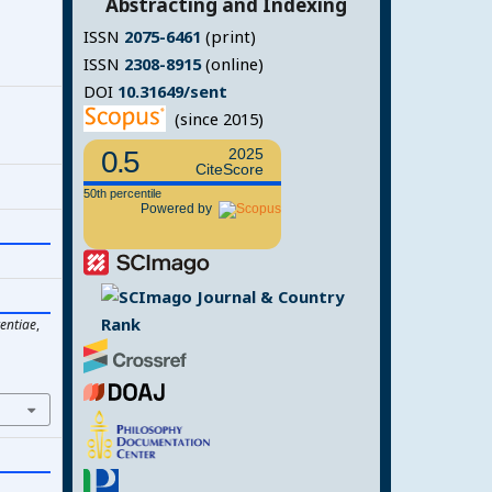
Abstracting and Indexing
ISSN
2075-6461
(print)
ISSN
2308-8915
(online)
DOI
10.31649/sent
(since 2015)
0.5
2025
CiteScore
50th percentile
Powered by
entiae
,