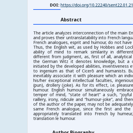
DOI:
https://doi.org/10.22240/sent22.01.2
Abstract
The article analyzes interconnection of the main E
and proves their untranslatability into French langua
French analogues, esprit and humour, do not have 
Thus, the English wit, as used by Hobbes and Lo
ability of mind to remark similarity in different
different from judgment, as, first of all, analytical 
the German Witz it denotes knowledge, but a cr
initiated by the developed abilities, inventiveness e
to ingenium as that of Cicerō and humanists. But
inevitably associate it with pleasure which an indivi
his/her exceptional intellectual faculties, ingenio
(pun), drollery (joke). As for its effect, i.e. pleas
humour. English humour simultaneously embrac
temper of mind, “state of heart” a such, “joyfu
raillery, irony, ridicule and “humour-joke”, and the
of the author of the paper, may not be adequatel
same French analogue, since the first and th
appropriately translated into French by humeu
translation le humour.
Author Biography