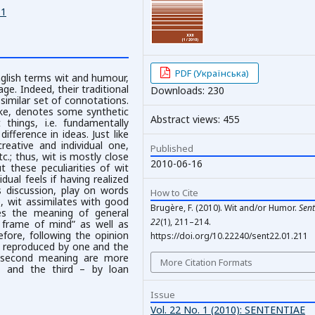
11
PDF (Українська)
nglish terms wit and humour,
ge. Indeed, their traditional
Downloads: 230
similar set of connotations.
cke, denotes some synthetic
Abstract views: 455
 things, i.e. fundamentally
difference in ideas. Just like
eative and individual one,
Published
tc.; thus, wit is mostly close
2010-06-16
 these peculiarities of wit
dual feels if having realized
us discussion, play on words
How to Cite
ure, wit assimilates with good
Brugère, F. (2010). Wit and/or Humor.
Sent
es the meaning of general
22
(1), 211–214.
l frame of mind” as well as
refore, following the opinion
https://doi.org/10.22240/sent22.01.211
y reproduced by one and the
e second meaning are more
More Citation Formats
r, and the third – by loan
Issue
Vol. 22 No. 1 (2010): SENTENTIAE