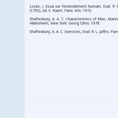
Locke, J. Essai sur l'entendement humain, trad. fr. P
(1755), ed. E. Naert. Paris: Vrin. 1972.
Shaftesbury, A. A. C. Characteristics of Men, Mann
Hildesheim, New York: Georg Olms. 1978.
Shaftesbury, A. A. C. Exercices, trad. fr. L. Jaffro. Pari