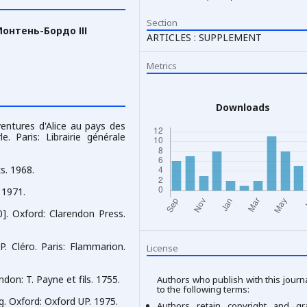
Section
онтень-Бордо ІІІ
ARTICLES : SUPPLEMENT
Metrics
Downloads
ventures d'Alice au pays des
le. Paris: Librairie générale
s. 1968.
. 1971.
. Oxford: Clarendon Press.
P. Cléro. Paris: Flammarion.
License
don: T. Payne et fils. 1755.
Authors who publish with this journ
to the following terms:
. Oxford: Oxford UP. 1975.
Authors retain copyright and gr