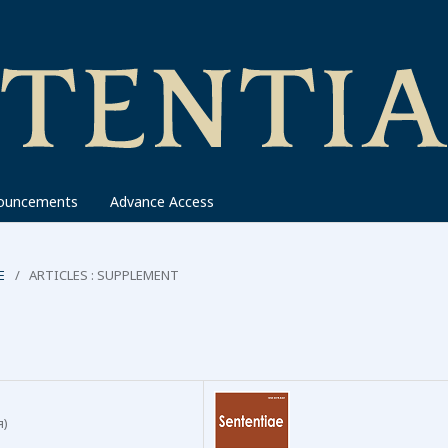
ouncements
Advance Access
E
/
ARTICLES : SUPPLEMENT
я)