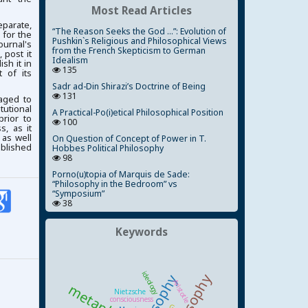
Most Read Articles
parate,
“The Reason Seeks the God ...”: Evolution of
 for the
Pushkin`s Religious and Philosophical Views
ournal's
from the French Skepticism to German
 post it
Idealism
ish it in
135
 of its
Sadr ad-Din Shirazi’s Doctrine of Being
131
aged to
tutional
A Practical-Po(i)etical Philosophical Position
prior to
100
, as it
 as well
On Question of Concept of Power in T.
ublished
Hobbes Political Philosophy
98
Porno(u)topia of Marquis de Sade:
“Philosophy in the Bedroom” vs
“Symposium”
38
Keywords
ideology
Aristotle
Nietzsche
consciousness