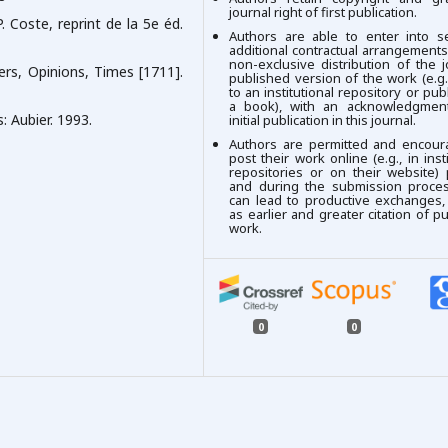
journal right of first publication.
. Coste, reprint de la 5e éd.
Authors are able to enter into se
additional contractual arrangements
non-exclusive distribution of the j
ers, Opinions, Times [1711].
published version of the work (e.g.,
to an institutional repository or publ
a book), with an acknowledgment
s: Aubier. 1993.
initial publication in this journal.
Authors are permitted and encour
post their work online (e.g., in insti
repositories or on their website) 
and during the submission process
can lead to productive exchanges,
as earlier and greater citation of p
work.
0
0