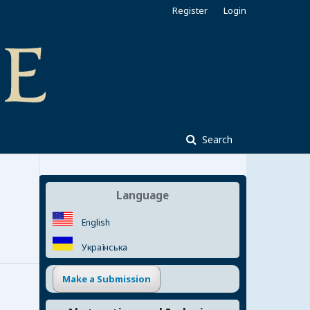
Register
Login
Search
Language
English
Українська
Make a Submission