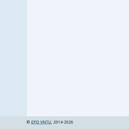
©
EPD VNTU
, 2014-2026