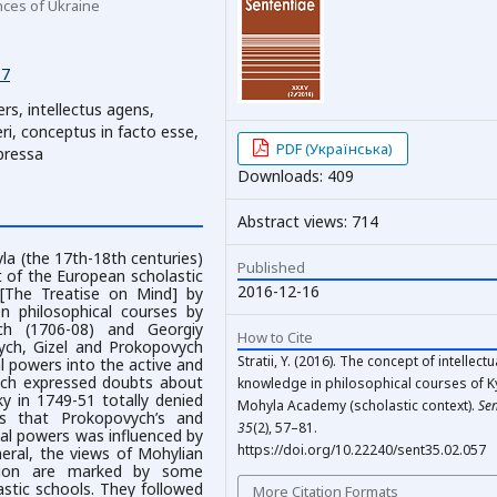
nces of Ukraine
57
ers, intellectus agens,
eri, conceptus in facto esse,
PDF (Українська)
xpressa
Downloads: 409
Abstract views: 714
yla (the 17th-18th centuries)
Published
t of the European scholastic
2016-12-16
 [The Treatise on Mind] by
n philosophical courses by
ch (1706-08) and Georgiy
How to Cite
ych, Gizel and Prokopovych
Stratii, Y. (2016). The concept of intellectu
al powers into the active and
vych expressed doubts about
knowledge in philosophical courses of Ky
ky in 1749-51 totally denied
Mohyla Academy (scholastic context).
Sen
ues that Prokopovych’s and
35
(2), 57–81.
tual powers was influenced by
https://doi.org/10.22240/sent35.02.057
eral, the views of Mohylian
ition are marked by some
astic schools. They followed
More Citation Formats