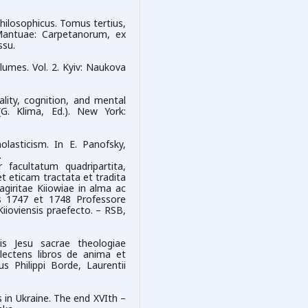
philosophicus. Tomus tertius,
Mantuae: Carpetanorum, ex
ssu.
lumes. Vol. 2. Kyiv: Naukova
ality, cognition, and mental
(G. Klima, Ed.). New York:
olasticism. In E. Panofsky,
.
 facultatum quadripartita,
t eticam tractata et tradita
agiritae Kiiowiae in alma ac
 1747 et 1748 Professore
ioviensis praefecto. – RSB,
is Jesu sacrae theologiae
plectens libros de anima et
s Philippi Borde, Laurentii
 in Ukraine. The end XVIth –