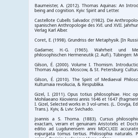
Baumeister, A. (2012). Thomas Aquinas: An Introdu
being and cognition. Kyiv: Spirit and Letter.
Castellote Cubells Salvador. (1982). Die Anthropolo
spanischen Anthropologie des XVI. und XVII. Jahrhu
Verlag Karl Alber.
Coret, E. (1998). Grundriss der Metaphysik. [In Russ
Gadamer, H.-G. (1965). Wahrheit und Me
philosophischen Hermeneutik (2. Aufl.). Tübingen: M
Gilson, É. (2000). Volume I. Thomism. Introducti
Thomas Aquinas. Moscow, & St. Petersburg: Cultural
Gilson, É. (2010). The Spirit of Mediaeval Philos
Kulturnaia revoliucia, & Respublika.
Gizel, I. (2011). Opus totius philosophiae. Hoc o
Mohilaeano Kiioviensi annis 1646 et 1647 (fragmenta)
I. Gizel, Selected works in 3 vol-umes. (L. Dovga, Ed
Trans.). Kyiv, & Lviv: Svichado.
Joannis a S. Thoma. (1883). Cursus philosoph
exactam, veram et genuinam Aristotelis et Doct
editio ad Lugdunensem anni MDCLXIII accurati
expurgata tomus tertius. Philosophia naturalis. P