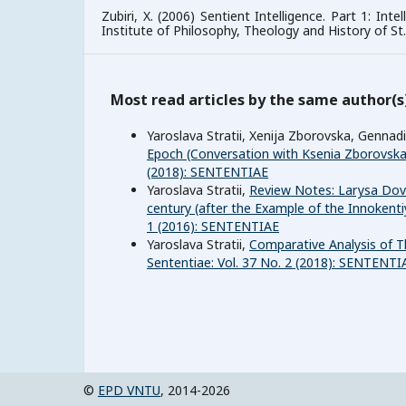
Zubiri, X. (2006) Sentient Intelligence. Part 1: Inte
Institute of Philosophy, Theology and History of S
Most read articles by the same author(s
Yaroslava Stratii, Xenija Zborovska, Gennad
Epoch (Conversation with Ksenia Zborovsk
(2018): SENTENTIAE
Yaroslava Stratii,
Review Notes: Larуsa Dovg
century (after the Example of the Innokentiy
1 (2016): SENTENTIAE
Yaroslava Stratii,
Comparative Analysis of T
Sententiae: Vol. 37 No. 2 (2018): SENTENTI
©
EPD VNTU
, 2014-2026