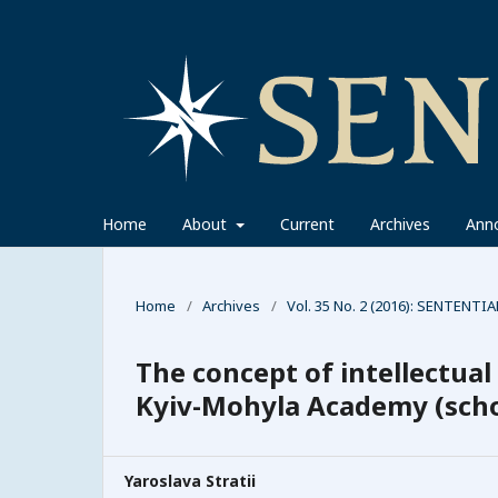
Home
About
Current
Archives
Ann
Home
/
Archives
/
Vol. 35 No. 2 (2016): SENTENTIA
The concept of intellectual
Kyiv-Mohyla Academy (scho
Yaroslava Stratii