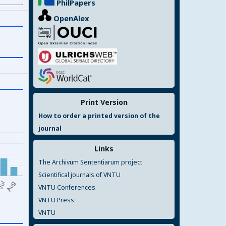
PhilPapers
OpenAlex
Print Version
How to order a printed version of the
journal
Links
The Archivum Sententiarum project
Scientifical journals of VNTU
VNTU Conferences
VNTU Press
VNTU