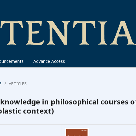
ouncements
Advance Access
E
/
ARTICLES
 knowledge in philosophical courses o
lastic context)