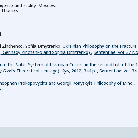
lligence and reality. Moscow:
t. Thomas.
)
ii Zinchenko, Sofiia Dmytrenko,
Ukrainian Philosophy on the Fracture
a, Gennady Zinchenko and Sophia Dmitrenko)
,
Sententiae: Vol. 37 No
a. The Value System of Ukrainian Culture in the second half of the 
 Gizel’s Theoretical Heritage). Kyiv, 2012, 344 p.
,
Sententiae: Vol. 34
heophan Prokopovych’s and Georgii Konyskyi’s Philosophy of Mind
,
AE