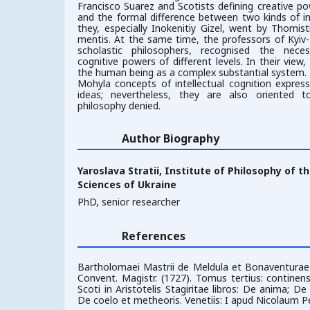
Francisco Suarez and Scotists defining creative pow
and the formal difference between two kinds of in
they, especially Inokenitiy Gizel, went by Thomis
mentis. At the same time, the professors of Kyiv
scholastic philosophers, recognised the nece
cognitive powers of different levels. In their view
the human being as a complex substantial system. T
Mohyla concepts of intellectual cognition expres
ideas; nevertheless, they are also oriented 
philosophy denied.
Author Biography
Yaroslava Stratii,
Institute of Philosophy of t
Sciences of Ukraine
PhD, senior researcher
References
Bartholomaei Mastrii de Meldula et Bonaventurae 
Convent. Magistr. (1727). Tomus tertius: contin
Scoti in Aristotelis Stagiritae libros: De anima; D
De coelo et metheoris. Venetiis: I apud Nicolaum P