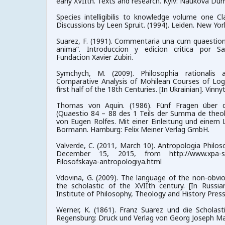
early XVIIth. Texts and research. Kyiv: Naukova Du
Species intelligibilis to knowledge volume one C
Discussions by Leen Spruit. (1994). Leiden. New York. K
Suarez, F. (1991). Commentaria una cum quaestionib
anima”. Introduccion y edicion critica por Sa
Fundacion Xavier Zubiri.
Symchych, M. (2009). Philosophia rationalis
Comparative Analysis of Mohilean Courses of Log
first half of the 18th Centuries. [In Ukrainian]. Vinnyt
Thomas von Aquin. (1986). Fünf Fragen über die
(Quaestio 84 – 88 des 1 Teils der Summa de theolo
von Eugen Rolfes. Mit einer Einleitung und einem L
Bormann. Hamburg: Felix Meiner Verlag GmbH.
Valverde, C. (2011, March 10). Antropologia Philoso
December 15, 2015, from http://www.xpa-spb.r
Filosofskaya-antropologiya.html
Vdovina, G. (2009). The language of the non-obvio
the scholastic of the XVIIth century. [In Russ
Institute of Philosophy, Theology and History Press
Werner, K. (1861). Franz Suarez und die Scholasti
Regensburg: Druck und Verlag von Georg Joseph Ma