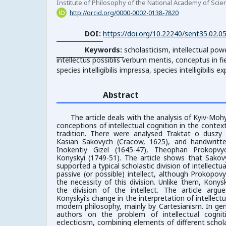
Institute of Philosophy of the National Academy of Scie
http://orcid.org/0000-0002-0138-7820
DOI:
https://doi.org/10.22240/sent35.02.0
Keywords:
scholasticism, intellectual pow
intellectus possiblis verbum mentis, conceptus in fi
species intelligibilis impressa, species intelligibilis e
Abstract
The article deals with the analysis of Kyiv-Moh
conceptions of intellectual cognition in the contex
tradition. There were analysed Traktat o duszy
Kasian Sakovych (Cracow, 1625), and handwritte
Inokentiy Gizel (1645-47), Theophan Prokopvy
Konyskyi (1749-51).
The article shows that Sakov
supported a typical scholastic division of intellectu
passive (or possible) intellect, although Prokopo
the necessity of this division. Unlike them, Konys
the division of the intellect. The article arg
Konyskyi’s change in the interpretation of intellec
modern philosophy, mainly by Cartesianism. In gen
authors on the problem of intellectual cogn
eclecticism, combining elements of different schol