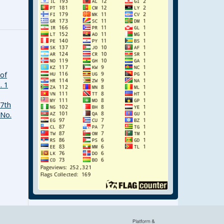
 of
. 1
17th
 No.