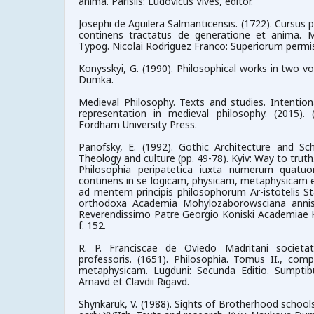
anima. Parisiis: Ludovicus Vives, editor.
Josephi de Aguilera Salmanticensis. (1722). Cursus 
continens tractatus de generatione et anima. 
Typog. Nicolai Rodriguez Franco: Superiorum permi
Konysskyi, G. (1990). Philosophical works in two vo
Dumka.
Medieval Philosophy. Texts and studies. Intention
representation in medieval philosophy. (2015). 
Fordham University Press.
Panofsky, E. (1992). Gothic Architecture and Sch
Theology and culture (pp. 49-78). Kyiv: Way to truth
Philosophia peripatetica iuxta numerum quatuor
continens in se logicam, physicam, metaphysicam e
ad mentem principis philosophorum Ar-istotelis St
orthodoxa Academia Mohylozaborowsciana annis
Reverendissimo Patre Georgio Koniski Academiae Ki
f. 152.
R. P. Franciscae de Oviedo Madritani societat
professoris. (1651). Philosophia. Tomus II., com
metaphysicam. Lugduni: Secunda Editio. Sumptibu
Arnavd et Clavdii Rigavd.
Shynkaruk, V. (1988). Sights of Brotherhood schools