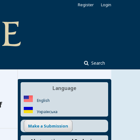
Register
Login
Search
Language
English
f
Українська
Make a Submission