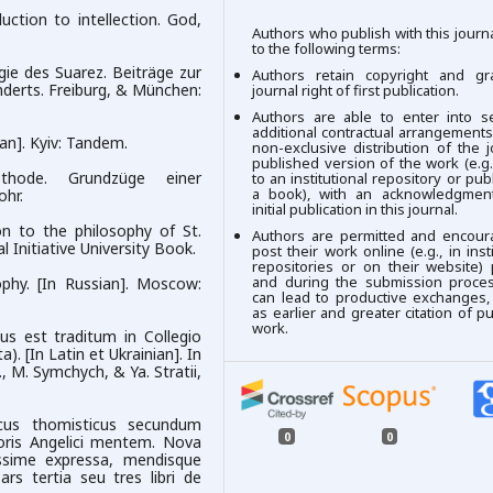
ction to intellection. God,
Authors who publish with this journ
to the following terms:
gie des Suarez. Beiträge zur
Authors retain copyright and gr
nderts. Freiburg, & München:
journal right of first publication.
Authors are able to enter into se
additional contractual arrangements
ian]. Kyiv: Tandem.
non-exclusive distribution of the j
published version of the work (e.g.,
thode. Grundzüge einer
to an institutional repository or publ
a book), with an acknowledgment
ohr.
initial publication in this journal.
on to the philosophy of St.
Authors are permitted and encour
 Initiative University Book.
post their work online (e.g., in insti
repositories or on their website) 
and during the submission process
ophy. [In Russian]. Мoscow:
can lead to productive exchanges,
as earlier and greater citation of p
work.
pus est traditum in Collegio
. [In Latin et Ukrainian]. In
., M. Symchych, & Ya. Stratii,
icus thomisticus secundum
0
0
oris Angelici mentem. Nova
ssime expressa, mendisque
ars tertia seu tres libri de