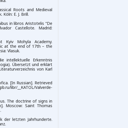
mka.
lassical Roots and Medieval
öln: E. J. Brill.
us in libros Aristotelis “De
lvador Castellote. Madrid:
 at Kyiv Mohyla Academy.
ic at the end of 17th – the
sia: Vlasuk.
 intellektuelle Erkenntnis
gia). Übersetzt und erklärt
iteraturverzeichnis von Karl
fica. [In Russian]. Retrieved
u/libr/__KATOL/Valverde-
us. The doctrine of signs in
ian]. Moscow: Saint Thomas
.
k der letzten Jahrhunderte.
nz.