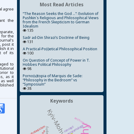
Most Read Articles
al agree
“The Reason Seeks the God ...”: Evolution of
Pushkin`s Religious and Philosophical Views
ant the
from the French Skepticism to German
Idealism
135
parate,
 for the
Sadr ad-Din Shirazi’s Doctrine of Being
ournal's
131
 post it
ish it in
A Practical-Po(i)etical Philosophical Position
 of its
100
On Question of Concept of Power in T.
aged to
Hobbes Political Philosophy
tutional
98
prior to
Porno(u)topia of Marquis de Sade:
, as it
“Philosophy in the Bedroom” vs
 as well
“Symposium”
ublished
38
Keywords
anthropology
epistemology
scholasticism
concept