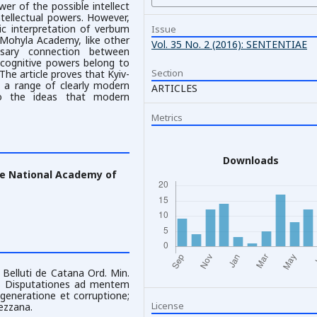
er of the possible intellect
tellectual powers. However,
tic interpretation of verbum
Issue
-Mohyla Academy, like other
Vol. 35 No. 2 (2016): SENTENTIAE
ssary connection between
, cognitive powers belong to
Section
he article proves that Kyiv-
s a range of clearly modern
ARTICLES
to the ideas that modern
Metrics
Downloads
he National Academy of
Belluti de Catana Ord. Min.
ens Disputationes ad mentem
e generatione et corruptione;
License
ezzana.