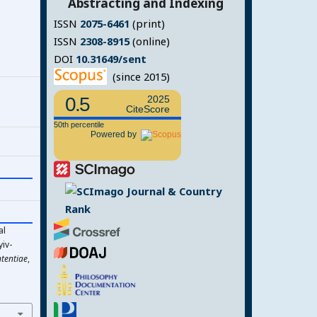
Abstracting and Indexing
ISSN
2075-6461
(print)
ISSN
2308-8915
(online)
DOI
10.31649/sent
(since 2015)
0.5
2025
CiteScore
50th percentile
Powered by
al
iv-
tentiae
,