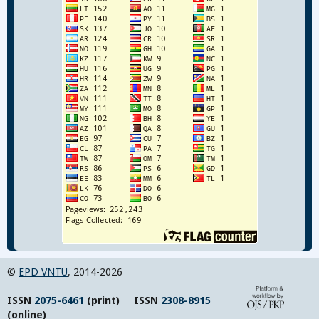
©
EPD VNTU
, 2014-2026
ISSN
2075-6461
(print) ISSN
2308-8915
(online)