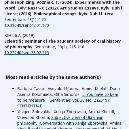
philosophizing. Vozniak, T. (2024). Experiments with the
Word. Lviv: Rastr-7; (2022). Art Studies Essays. Kyiv: Duh i
Litera; (2016). Philosophical essays. Kyiv: Duh і Litera..
Sententiae,
43
(1),
170.
10.31649/sent43.01.170
Khelufi A. (2019)
Scientific seminar of the student society of oral history
of philosophy.
Sententiae,
38
(2),
215-218.
10.22240/sent38.02.215
Most read articles by the same author(s)
Barbara Cassin, Vsevolod Khoma, Amina Khelufi, Daria-
Aseniia Kolomiiets, Olha Simoroz,
“…You have to bear
to be measure”
,
Sententiae: Vol. 38 No. 2 (2019):
SENTENTIAE
Yevgen Golovakha, Xenija Zborovska, Amina Khelufi,
Vsevolod Khoma,
Subjective view of Ukrainian
philosophy (Conversation with Xenija Zborovska, Amina
Khelufi and Vsevolod Khoma)
,
Sententiae: Vol. 36 No. 1