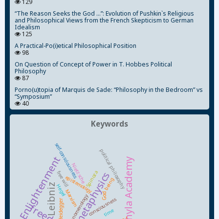
129
“The Reason Seeks the God ...”: Evolution of Pushkin`s Religious
and Philosophical Views from the French Skepticism to German
Idealism
125
A Practical-Po(i)etical Philosophical Position
98
On Question of Concept of Power in T. Hobbes Political
Philosophy
87
Porno(u)topia of Marquis de Sade: “Philosophy in the Bedroom” vs
“Symposium”
40
Keywords
self-consciousness
political philosophy
Enlightenment
Kyiv-Mohyla Academy
Nietzsche
Spinoza
free will
metaphysics
epistemology
being
Leibniz
Hegel
Marxism
God
phenomenology
consciousness
Heidegger
freedom
time