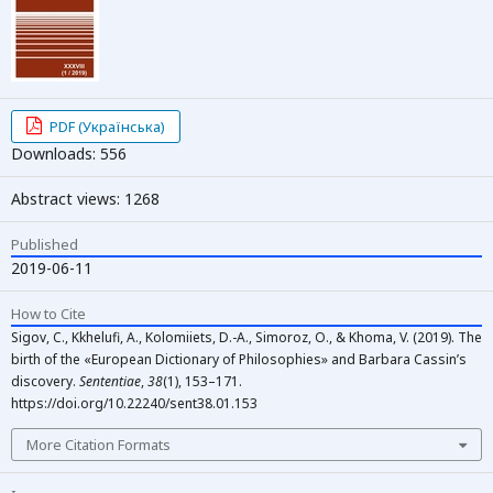
PDF (Українська)
Downloads: 556
Abstract views: 1268
Published
2019-06-11
How to Cite
Sigov, C., Kkhelufi, A., Kolomiiets, D.-A., Simoroz, O., & Khoma, V. (2019). The
birth of the «European Dictionary of Philosophies» and Barbara Cassin’s
discovery.
Sententiae
,
38
(1), 153–171.
https://doi.org/10.22240/sent38.01.153
More Citation Formats