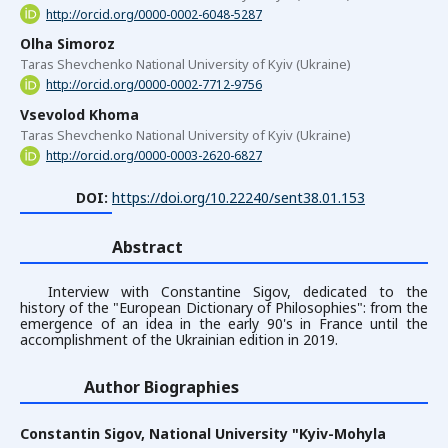
http://orcid.org/0000-0002-6048-5287
Olha Simoroz
Taras Shevchenko National University of Kyiv (Ukraine)
http://orcid.org/0000-0002-7712-9756
Vsevolod Khoma
Taras Shevchenko National University of Kyiv (Ukraine)
http://orcid.org/0000-0003-2620-6827
DOI:
https://doi.org/10.22240/sent38.01.153
Abstract
Interview with Constantine Sigov, dedicated to the
history of the "European Dictionary of Philosophies": from the
emergence of an idea in the early 90's in France until the
accomplishment of the Ukrainian edition in 2019.
Author Biographies
Constantin Sigov,
National University "Kyiv-Mohyla