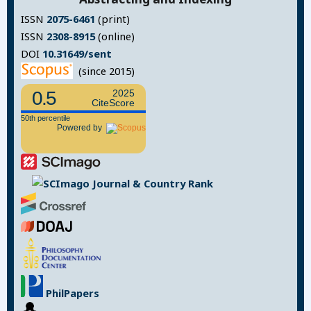
ISSN
2075-6461
(print)
ISSN
2308-8915
(online)
DOI
10.31649/sent
(since 2015)
0.5
2025
CiteScore
50th percentile
Powered by
PhilPapers