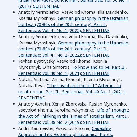
(2017): SENTENTIAE
Anatoliy Yermolenko, Vsevolod Khoma, Illia Davidenko,
Kseniia Myroshnyk,
German philosophy in the Ukrainian
context (70-80s of the 20th century). Part I
,
Sententiae: Vol. 41 No. 1 (2022): SENTENTIAE
Anatoliy Yermolenko, Vsevolod Khoma, Illia Davidenko,
Kseniia Myroshnyk,
German philosophy in the Ukrainian
context (70-80s of the 20th century). Part IІ
,
Sententiae: Vol. 41 No. 2 (2022): SENTENTIAE
Yevhen Bystrytsky, Vsevolod Khoma, Kseniia
Myroshnyk, Olha Simoroz,
To know and to be. Part II
,
Sententiae: Vol. 40 No. 1 (2021): SENTENTIAE
Natalia Viatkina, Amina Kkhelufi, Kseniia Myroshnyk,
Nataliia Reva,
“The saved and the lost.” Attempt to
recall on-line. Part II
,
Sententiae: Vol. 40 No. 1 (2021):
SENTENTIAE
Anatoly Akhutin, Xenija Zborovska, Ruslan Myronenko,
Vsevolod Khoma, Karolina Yakymenko,
Life of Thought:
the Act of Thinking in the Times of Totalitarism. Part I
,
Sententiae: Vol. 38 No. 2 (2019): SENTENTIAE
Andrii Baumeister, Vsevolod Khoma,
Capability
Approach and its Historico-philosophical Roots.