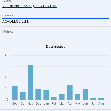
Issue
Vol. 38 No. 1 (2019): SENTENTIAE
Section
ACADEMIC LIFE
Metrics
Downloads