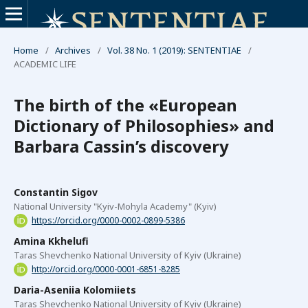
Home
/
Archives
/
Vol. 38 No. 1 (2019): SENTENTIAE
/
ACADEMIC LIFE
The birth of the «European
Dictionary of Philosophies» and
Barbara Cassin’s discovery
Constantin Sigov
National University "Kyiv-Mohyla Academy" (Kyiv)
https://orcid.org/0000-0002-0899-5386
Amina Kkhelufi
Taras Shevchenko National University of Kyiv (Ukraine)
http://orcid.org/0000-0001-6851-8285
Daria-Aseniia Kolomiiets
Taras Shevchenko National University of Kyiv (Ukraine)