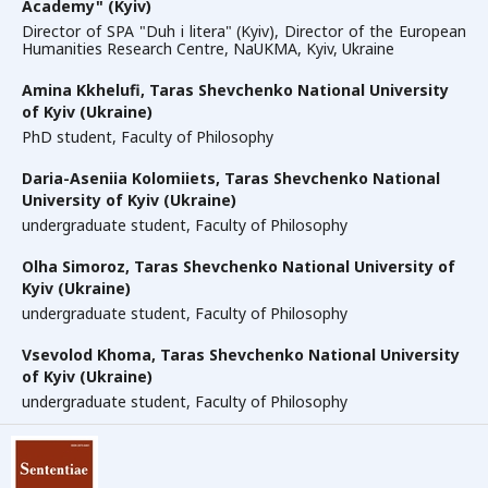
Academy" (Kyiv)
Director of SPA "Duh i litera" (Kyiv), Director of the European
Humanities Research Centre, NaUKMA, Kyiv, Ukraine
Amina Kkhelufi,
Taras Shevchenko National University
of Kyiv (Ukraine)
PhD student, Faculty of Philosophy
Daria-Aseniia Kolomiiets,
Taras Shevchenko National
University of Kyiv (Ukraine)
undergraduate student, Faculty of Philosophy
Olha Simoroz,
Taras Shevchenko National University of
Kyiv (Ukraine)
undergraduate student, Faculty of Philosophy
Vsevolod Khoma,
Taras Shevchenko National University
of Kyiv (Ukraine)
undergraduate student, Faculty of Philosophy