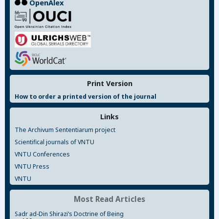
OpenAlex
Print Version
How to order a printed version of the journal
Links
The Archivum Sententiarum project
Scientifical journals of VNTU
VNTU Conferences
VNTU Press
VNTU
Most Read Articles
Sadr ad-Din Shirazi’s Doctrine of Being