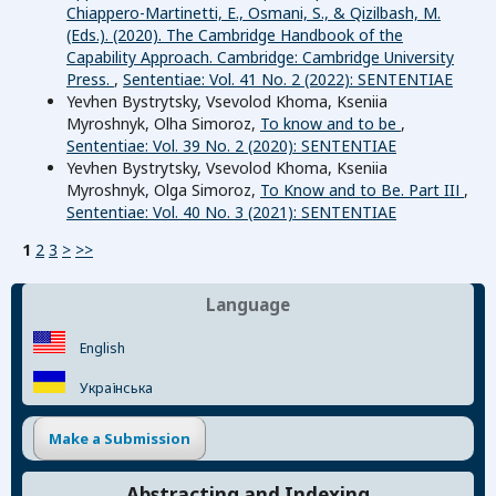
Chiappero-Martinetti, E., Osmani, S., & Qizilbash, M.
(Eds.). (2020). The Cambridge Handbook of the
Capability Approach. Cambridge: Cambridge University
Press.
,
Sententiae: Vol. 41 No. 2 (2022): SENTENTIAE
Yevhen Bystrytsky, Vsevolod Khoma, Kseniia
Myroshnyk, Olha Simoroz,
To know and to be
,
Sententiae: Vol. 39 No. 2 (2020): SENTENTIAE
Yevhen Bystrytsky, Vsevolod Khoma, Kseniia
Myroshnyk, Olga Simoroz,
To Know and to Be. Part IIІ
,
Sententiae: Vol. 40 No. 3 (2021): SENTENTIAE
1
2
3
>
>>
Language
English
Українська
Make a Submission
Abstracting and Indexing