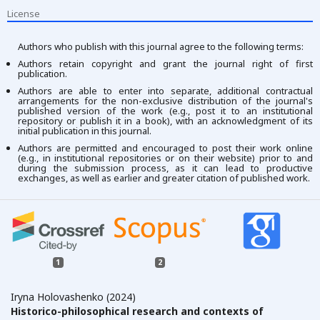
License
Authors who publish with this journal agree to the following terms:
Authors retain copyright and grant the journal right of first
publication.
Authors are able to enter into separate, additional contractual
arrangements for the non-exclusive distribution of the journal's
published version of the work (e.g., post it to an institutional
repository or publish it in a book), with an acknowledgment of its
initial publication in this journal.
Authors are permitted and encouraged to post their work online
(e.g., in institutional repositories or on their website) prior to and
during the submission process, as it can lead to productive
exchanges, as well as earlier and greater citation of published work.
1
2
Iryna Holovashenko (2024)
Historico-philosophical research and contexts of