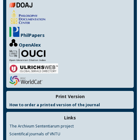
PhilPapers
OpenAlex
Print Version
How to order a printed version of the journal
Links
The Archivum Sententiarum project
Scientifical journals of VNTU