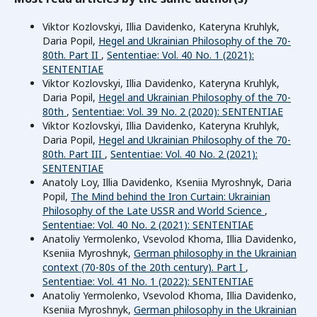
Viktor Kozlovskyi, Illia Davidenko, Kateryna Kruhlyk,
Daria Popil,
Hegel and Ukrainian Philosophy of the 70-
80th. Part II
,
Sententiae: Vol. 40 No. 1 (2021):
SENTENTIAE
Viktor Kozlovskyi, Illia Davidenko, Kateryna Kruhlyk,
Daria Popil,
Hegel and Ukrainian Philosophy of the 70-
80th
,
Sententiae: Vol. 39 No. 2 (2020): SENTENTIAE
Viktor Kozlovskyi, Illia Davidenko, Kateryna Kruhlyk,
Daria Popil,
Hegel and Ukrainian Philosophy of the 70-
80th. Part III
,
Sententiae: Vol. 40 No. 2 (2021):
SENTENTIAE
Anatoly Loy, Illia Davidenko, Kseniia Myroshnyk, Daria
Popil,
The Mind behind the Iron Curtain: Ukrainian
Philosophy of the Late USSR and World Science
,
Sententiae: Vol. 40 No. 2 (2021): SENTENTIAE
Anatoliy Yermolenko, Vsevolod Khoma, Illia Davidenko,
Kseniia Myroshnyk,
German philosophy in the Ukrainian
context (70-80s of the 20th century). Part I
,
Sententiae: Vol. 41 No. 1 (2022): SENTENTIAE
Anatoliy Yermolenko, Vsevolod Khoma, Illia Davidenko,
Kseniia Myroshnyk,
German philosophy in the Ukrainian