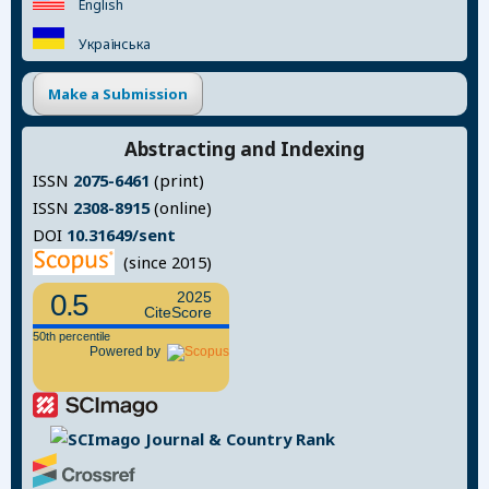
English
Українська
Make a Submission
Abstracting and Indexing
ISSN
2075-6461
(print)
ISSN
2308-8915
(online)
DOI
10.31649/sent
(since 2015)
0.5
2025
CiteScore
50th percentile
Powered by