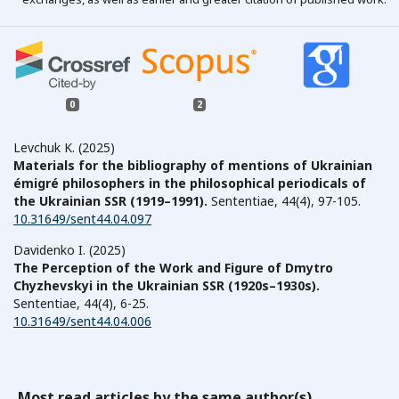
0
2
Levchuk K. (2025)
Materials for the bibliography of mentions of Ukrainian
émigré philosophers in the philosophical periodicals of
the Ukrainian SSR (1919–1991).
Sententiae,
44
(4),
97-105.
10.31649/sent44.04.097
Davidenko I. (2025)
The Perception of the Work and Figure of Dmytro
Chyzhevskyi in the Ukrainian SSR (1920s–1930s).
Sententiae,
44
(4),
6-25.
10.31649/sent44.04.006
Most read articles by the same author(s)