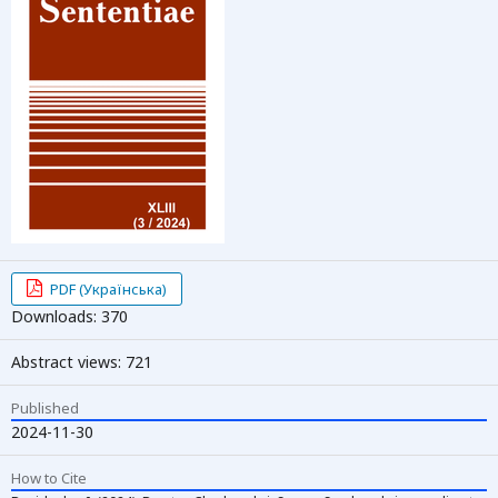
PDF (Українська)
Downloads: 370
Abstract views: 721
Published
2024-11-30
How to Cite