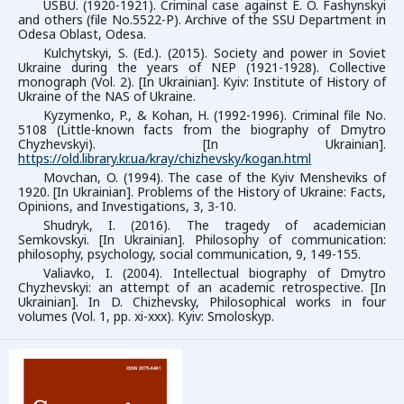
USBU. (1920-1921). Criminal case against E. O. Fashynskyi
and others (file No.5522-P). Archive of the SSU Department in
Odesa Oblast, Odesa.
Kulchytskyi, S. (Ed.). (2015). Society and power in Soviet
Ukraine during the years of NEP (1921-1928). Collective
monograph (Vol. 2). [In Ukrainian]. Kyiv: Institute of History of
Ukraine of the NAS of Ukraine.
Kyzymenko, P., & Kohan, H. (1992-1996). Criminal file No.
5108 (Little-known facts from the biography of Dmytro
Chyzhevskyi). [In Ukrainian].
https://old.library.kr.ua/kray/chizhevsky/kogan.html
Movchan, O. (1994). The case of the Kyiv Mensheviks of
1920. [In Ukrainian]. Problems of the History of Ukraine: Facts,
Opinions, and Investigations, 3, 3-10.
Shudryk, I. (2016). The tragedy of academician
Semkovskyi. [In Ukrainian]. Philosophy of communication:
philosophy, psychology, social communication, 9, 149-155.
Valiavko, I. (2004). Intellectual biography of Dmytrо
Chyzhevskyi: an attempt of an academic retrospective. [In
Ukrainian]. In D. Chizhevsky, Philosophical works in four
volumes (Vol. 1, pp. xi-xxx). Kyiv: Smoloskyp.