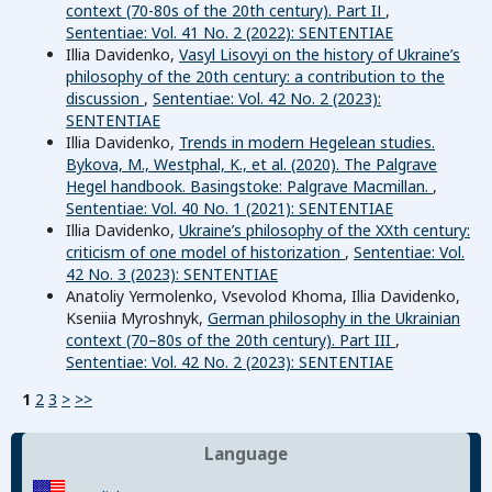
context (70-80s of the 20th century). Part IІ
,
Sententiae: Vol. 41 No. 2 (2022): SENTENTIAE
Illia Davidenko,
Vasyl Lisovyi on the history of Ukraine’s
philosophy of the 20th century: a contribution to the
discussion
,
Sententiae: Vol. 42 No. 2 (2023):
SENTENTIAE
Illia Davidenko,
Trends in modern Hegelean studies.
Bykova, M., Westphal, K., et al. (2020). The Palgrave
Hegel handbook. Basingstoke: Palgrave Macmillan.
,
Sententiae: Vol. 40 No. 1 (2021): SENTENTIAE
Illia Davidenko,
Ukraine’s philosophy of the XXth century:
criticism of one model of historization
,
Sententiae: Vol.
42 No. 3 (2023): SENTENTIAE
Anatoliy Yermolenko, Vsevolod Khoma, Illia Davidenko,
Kseniia Myroshnyk,
German philosophy in the Ukrainian
context (70–80s of the 20th century). Part III
,
Sententiae: Vol. 42 No. 2 (2023): SENTENTIAE
1
2
3
>
>>
Language