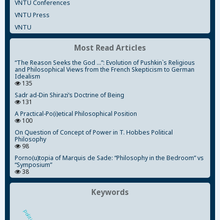
VNTU Conferences
VNTU Press
VNTU
Most Read Articles
“The Reason Seeks the God ...”: Evolution of Pushkin`s Religious
and Philosophical Views from the French Skepticism to German
Idealism
135
Sadr ad-Din Shirazi’s Doctrine of Being
131
A Practical-Po(i)etical Philosophical Position
100
On Question of Concept of Power in T. Hobbes Political
Philosophy
98
Porno(u)topia of Marquis de Sade: “Philosophy in the Bedroom” vs
“Symposium”
38
Keywords