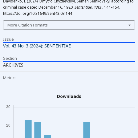
Davidenko, I. (2024). Dmytro Chyzhevskyi, Semen Semkovskyi according to
criminal case dated December 16, 1920.
Sententiae
,
43
(3), 144–154.
https://doi.org/10.31649/sent43.03.144
More Citation Formats
Issue
Vol. 43 No. 3 (2024): SENTENTIAE
Section
ARCHIVES
Metrics
Downloads