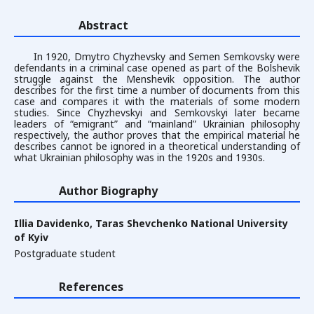
Abstract
In 1920, Dmytro Chyzhevsky and Semen Semkovsky were
defendants in a criminal case opened as part of the Bolshevik
struggle against the Menshevik opposition. The author
describes for the first time a number of documents from this
case and compares it with the materials of some modern
studies. Since Chyzhevskyi and Semkovskyi later became
leaders of “emigrant” and “mainland” Ukrainian philosophy
respectively, the author proves that the empirical material he
describes cannot be ignored in a theoretical understanding of
what Ukrainian philosophy was in the 1920s and 1930s.
Author Biography
Illia Davidenko,
Taras Shevchenko National University
of Kyiv
Postgraduate student
References