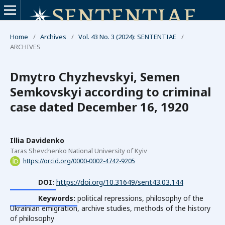
Home
/
Archives
/
Vol. 43 No. 3 (2024): SENTENTIAE
/
ARCHIVES
Dmytro Chyzhevskyi, Semen
Semkovskyi according to criminal
case dated December 16, 1920
Illia Davidenko
Taras Shevchenko National University of Kyiv
https://orcid.org/0000-0002-4742-9205
DOI:
https://doi.org/10.31649/sent43.03.144
Keywords:
political repressions, philosophy of the
Ukrainian emigration, archive studies, methods of the history
of philosophy