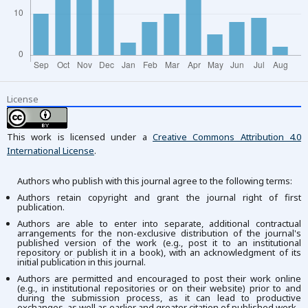
License
This work is licensed under a
Creative Commons Attribution 4.0
International License
.
Authors who publish with this journal agree to the following terms:
Authors retain copyright and grant the journal right of first
publication.
Authors are able to enter into separate, additional contractual
arrangements for the non-exclusive distribution of the journal's
published version of the work (e.g., post it to an institutional
repository or publish it in a book), with an acknowledgment of its
initial publication in this journal.
Authors are permitted and encouraged to post their work online
(e.g., in institutional repositories or on their website) prior to and
during the submission process, as it can lead to productive
exchanges, as well as earlier and greater citation of published work.