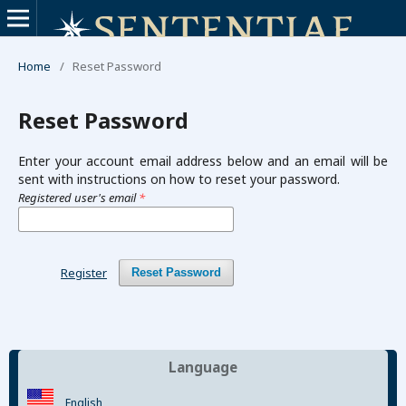
Home
/
Reset Password
Reset Password
Enter your account email address below and an email will be
sent with instructions on how to reset your password.
Registered user's email
*
Register
Reset Password
Language
English