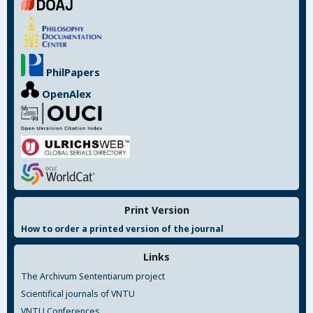
PhilPapers
OpenAlex
Print Version
How to order a printed version of the journal
Links
The Archivum Sententiarum project
Scientifical journals of VNTU
VNTU Conferences