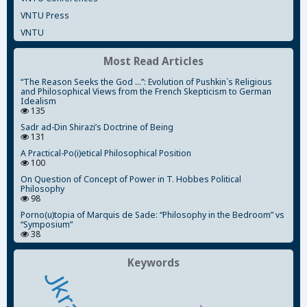
VNTU Press
VNTU
Most Read Articles
“The Reason Seeks the God ...”: Evolution of Pushkin`s Religious
and Philosophical Views from the French Skepticism to German
Idealism
135
Sadr ad-Din Shirazi’s Doctrine of Being
131
A Practical-Po(i)etical Philosophical Position
100
On Question of Concept of Power in T. Hobbes Political
Philosophy
98
Porno(u)topia of Marquis de Sade: “Philosophy in the Bedroom” vs
“Symposium”
38
Keywords