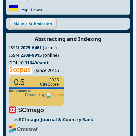
Українська
Make a Submission
Abstracting and Indexing
ISSN
2075-6461
(print)
ISSN
2308-8915
(online)
DOI
10.31649/sent
(since 2015)
0.5
2025
CiteScore
50th percentile
Powered by