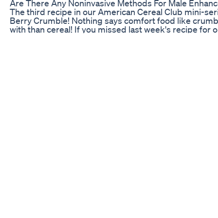
Are There Any Noninvasive Methods For Male Enhan
The third recipe in our American Cereal Club mini-serie
Berry Crumble! Nothing says comfort food like crumble 
with than cereal! If you missed last week's recipe fo
Messes you can catch up here: Ingredients: - 500g fr
soft brown sugar - 1/2tsp cinnamon - 1/2tsp vanilla ext
flour - 125g butter - 50g caster sugar - 50g oats - 50
to the American Cereal Club's instagram to find out mo
https://www.instagram.com/americancerealclubuk/ Fol
Facebook - http://facebook.com/BakingBible Twitter -
Instagram - http://instagram.com/BradBakes Don't fo
subscribe!
Border-Free Benefits: Blue Gummies for ED Canada
Join My App: https://www.the-bern.com EVOGEN SUPP
https://www.evogennutrition.com VQ: www.vqfit.com/
INSTAGRAM: @devinbernardo @nate_bernardo @bra
www.tiktok.com/@devbernardo Snapchat: / (devberna
for your chiropractor needs!
Bloom Cbd Gummies Is It Safe To Use Its Scam Or W
Discover the ultimate super supplement that’s taking
powerful ingredients like Tongkat Ali and Fadogia Agre
designed to turbocharge your testosterone levels, cle
unstoppable. Whether you’re looking to reduce stress,
or enhance your confidence, this supplement promises
supercharged version of yourself in just 7 days. End