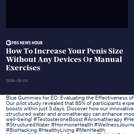
How To Increase Your Penis Size
Without Any Devices Or Manual
Exercises
2026-08-03
Blue Gummies for ED: Evaluating the Effectiveness o
Our pilot study revealed that 85% of participants exp
boosts within just 3 days. Discover how our innovativ
structured water and aromatherapy can enhance mood,
well-being! #TestosteroneBoost #Aromatherapy #Hea
#StructuredWater #HormoneHealth #WellnessJour
#BioHacking #HealthyLiving #MenHealth