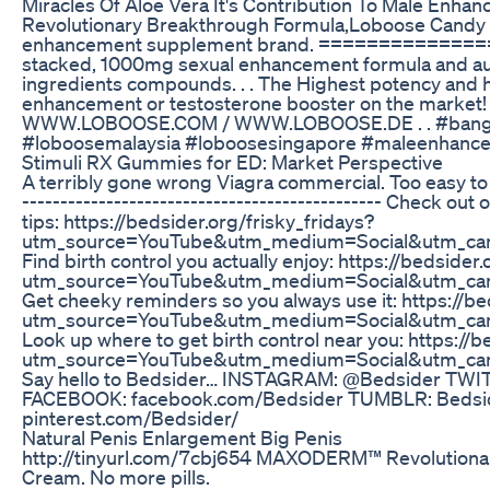
Miracles Of Aloe Vera It's Contribution To Male Enha
Revolutionary Breakthrough Formula,Loboose Candy
enhancement supplement brand. =============== . .
stacked, 1000mg sexual enhancement formula and au
ingredients compounds. . . The Highest potency and
enhancement or testosterone booster on the market! . 
WWW.LOBOOSE.COM / WWW.LOBOOSE.DE . . #bang
#loboosemalaysia #loboosesingapore #maleenhanc
Stimuli RX Gummies for ED: Market Perspective
A terribly gone wrong Viagra commercial. Too easy to 
----------------------------------------------- Check out
tips: https://bedsider.org/frisky_fridays?
utm_source=YouTube&utm_medium=Social&utm_cam
Find birth control you actually enjoy: https://bedside
utm_source=YouTube&utm_medium=Social&utm_cam
Get cheeky reminders so you always use it: https://b
utm_source=YouTube&utm_medium=Social&utm_cam
Look up where to get birth control near you: https://
utm_source=YouTube&utm_medium=Social&utm_cam
Say hello to Bedsider… INSTAGRAM: @Bedsider TWIT
FACEBOOK: facebook.com/Bedsider TUMBLR: Bedsid
pinterest.com/Bedsider/
Natural Penis Enlargement Big Penis
http://tinyurl.com/7cbj654 MAXODERM™ Revolutiona
Cream. No more pills.