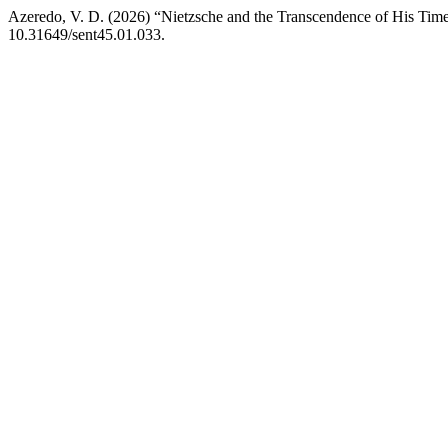
Azeredo, V. D. (2026) “Nietzsche and the Transcendence of His Time
10.31649/sent45.01.033.