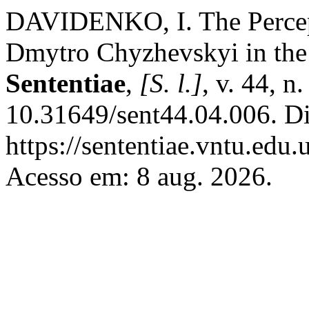
DAVIDENKO, I. The Percept
Dmytro Chyzhevskyi in the
Sententiae
,
[S. l.]
, v. 44, n
10.31649/sent44.04.006. D
https://sententiae.vntu.edu.
Acesso em: 8 aug. 2026.