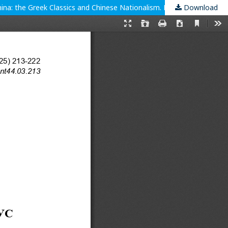
Download
Ancient political thought and Leo Strauss in the mirror of modern Chinese (mis)interpretations. Bartsch, S. (2023). Plato Goes to China: the Greek Classics and Chinese Nationalism. Princeton: Princeton UP.